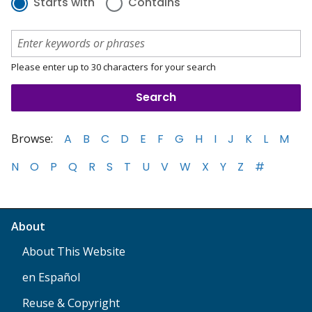
Starts with
Contains
Please enter up to 30 characters for your search
Browse:
A
B
C
D
E
F
G
H
I
J
K
L
M
N
O
P
Q
R
S
T
U
V
W
X
Y
Z
#
About
About This Website
en Español
Reuse & Copyright