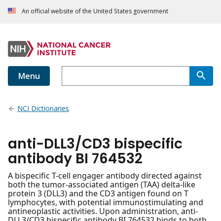
An official website of the United States government
Menu
NCI Dictionaries
anti-DLL3/CD3 bispecific
antibody BI 764532
A bispecific T-cell engager antibody directed against
both the tumor-associated antigen (TAA) delta-like
protein 3 (DLL3) and the CD3 antigen found on T
lymphocytes, with potential immunostimulating and
antineoplastic activities. Upon administration, anti-
DLL3/CD3 bispecific antibody BI 764532 binds to both