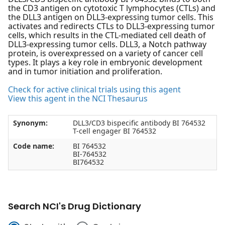
the CD3 antigen on cytotoxic T lymphocytes (CTLs) and
the DLL3 antigen on DLL3-expressing tumor cells. This
activates and redirects CTLs to DLL3-expressing tumor
cells, which results in the CTL-mediated cell death of
DLL3-expressing tumor cells. DLL3, a Notch pathway
protein, is overexpressed on a variety of cancer cell
types. It plays a key role in embryonic development
and in tumor initiation and proliferation.
Check for active clinical trials using this agent
View this agent in the NCI Thesaurus
Synonym:
DLL3/CD3 bispecific antibody BI 764532
T-cell engager BI 764532
Code name:
BI 764532
BI-764532
BI764532
Search NCI's Drug Dictionary