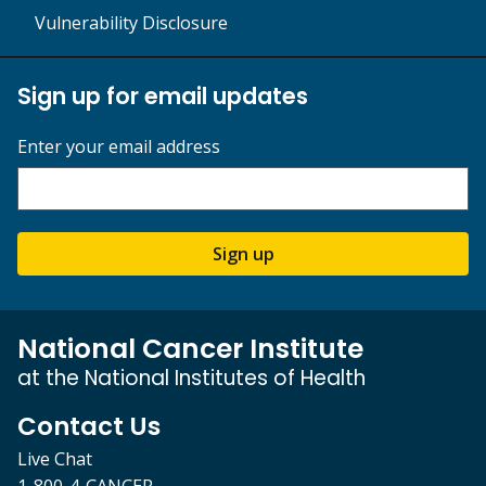
Vulnerability Disclosure
Sign up for email updates
Enter your email address
Sign up
National Cancer Institute
at the National Institutes of Health
Contact Us
Live Chat
1-800-4-CANCER