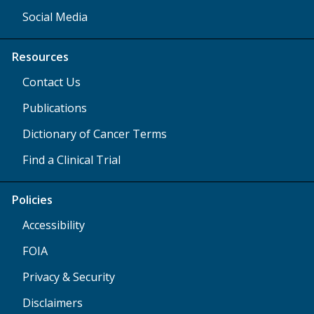
Social Media
Resources
Contact Us
Publications
Dictionary of Cancer Terms
Find a Clinical Trial
Policies
Accessibility
FOIA
Privacy & Security
Disclaimers