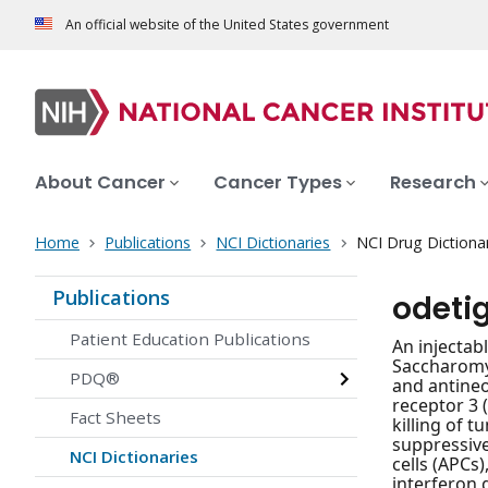
An official website of the United States government
About Cancer
Cancer Types
Research
Home
Publications
NCI Dictionaries
NCI Drug Dictiona
Publications
odeti
Patient Education Publications
An injectab
Saccharomy
PDQ®
and antineo
receptor 3 
Fact Sheets
killing of 
suppressive
NCI Dictionaries
cells (APCs
interferon 