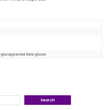
ta-glucopyranose beta-glucan