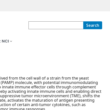
Search
 NCI
ved from the cell wall of a strain from the yeast
n (PAMP) molecule, with potential immunomodulating
 to innate immune effector cells through complement
eby activating innate immune cells and enabling direct
nosuppressive tumor microenvironment (TME), shifts the
e, activates the maturation of antigen presenting
uction of certain anti-tumor cytokines, such as
-tumor immune responses.