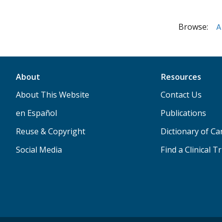
Browse:
A
About
Resources
About This Website
Contact Us
en Español
Publications
Reuse & Copyright
Dictionary of C
Social Media
Find a Clinical Tr