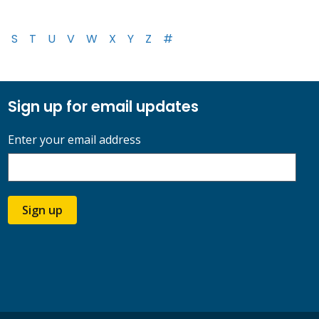
S
T
U
V
W
X
Y
Z
#
Sign up for email updates
Enter your email address
Sign up