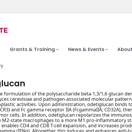
Grants & Training
News & Events
About
ry
glucan
le formulation of the polysaccharide beta-1,3/1,6 glucan deri
ces cerevisiae and pathogen-associated molecular patter
plastic activities. Upon administration, odetiglucan binds
(CR3) and Fc gamma receptor IIA (FcgammaIIA; CD32A), ther
tumor cells. In addition, odetiglucan repolarizes the immu
 M2-state macrophages to a more M1 pro-inflammatory stat
), enables CD4 and CD8 T-cell expansion, and increases prod
gamma (IFNg). Altogether, this induces and enhances anti