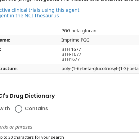
tive clinical trials using this agent
gent in the NCI Thesaurus
PGG beta-glucan
name:
Imprime PGG
:
BTH 1677
BTH-1677
BTH1677
ructure:
poly-(1-6)-beta-glucotriosyl-(1-3)-be
I's Drug Dictionary
with
Contains
p to 30 characters for your search