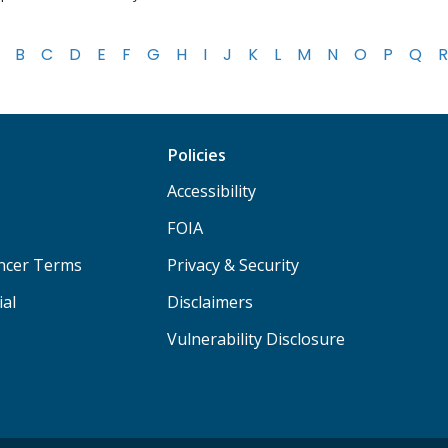
B
C
D
E
F
G
H
I
J
K
L
M
N
O
P
Q
R
Policies
Accessibility
FOIA
ancer Terms
Privacy & Security
ial
Disclaimers
Vulnerability Disclosure