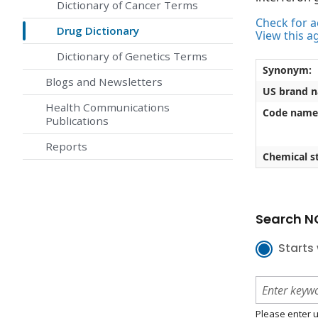
Dictionary of Cancer Terms
Check for ac
Drug Dictionary
View this a
Dictionary of Genetics Terms
Synonym:
Blogs and Newsletters
US brand 
Health Communications
Code name
Publications
Reports
Chemical st
Search NC
Starts 
Please enter u