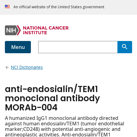
An official website of the United States government
Menu
NCI Dictionaries
anti-endosialin/TEM1
monoclonal antibody
MORAb-004
A humanized IgG1 monoclonal antibody directed
against human endosialin/TEM1 (tumor endothelial
marker;CD248) with potential anti-angiogenic and
antineoplastic activities. Anti-endosialin/TEM1