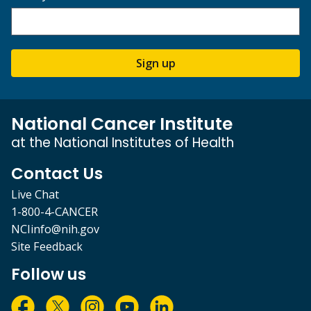
Sign up
National Cancer Institute
at the National Institutes of Health
Contact Us
Live Chat
1-800-4-CANCER
NCIinfo@nih.gov
Site Feedback
Follow us