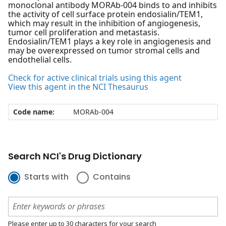
monoclonal antibody MORAb-004 binds to and inhibits
the activity of cell surface protein endosialin/TEM1,
which may result in the inhibition of angiogenesis,
tumor cell proliferation and metastasis.
Endosialin/TEM1 plays a key role in angiogenesis and
may be overexpressed on tumor stromal cells and
endothelial cells.
Check for active clinical trials using this agent
View this agent in the NCI Thesaurus
Code name:
MORAb-004
Search NCI's Drug Dictionary
Starts with
Contains
Please enter up to 30 characters for your search