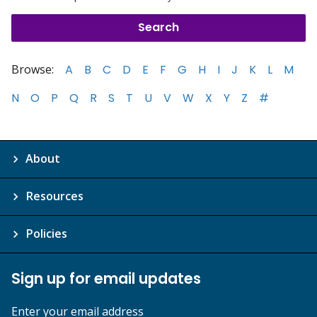
Browse:
A
B
C
D
E
F
G
H
I
J
K
L
M
N
O
P
Q
R
S
T
U
V
W
X
Y
Z
#
About
Resources
Policies
Sign up for email updates
Enter your email address