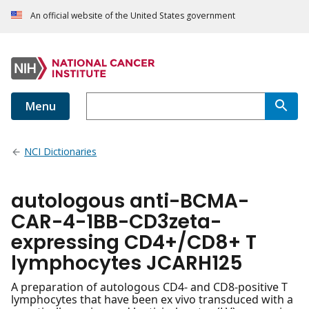
An official website of the United States government
Menu
NCI Dictionaries
autologous anti-BCMA-
CAR-4-1BB-CD3zeta-
expressing CD4+/CD8+ T
lymphocytes JCARH125
A preparation of autologous CD4- and CD8-positive T
lymphocytes that have been ex vivo transduced with a