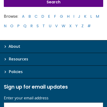
Browse:
A
B
C
D
E
F
G
H
I
J
K
L
M
N
O
P
Q
R
S
T
U
V
W
X
Y
Z
#
About
Resources
Policies
Sign up for email updates
Enter your email address