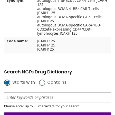
Synonym:
autologous anti-BCMA CAR-T cells JCARH
125
autologous BCMA 41BBz CAR-T cells
JCARH-125
autologous BCMA-specific CAR-T cells
JCARH125
autologous BCMA-specific CAR4-1BB-
CD3zeta-expressing CD4+/CD8+ T
lymphocytes JCARH 125
Code name:
JCARH 125
JCARH-125
JCARH125
Search NCI's Drug Dictionary
Starts with
Contains
Please enter up to 30 characters for your search