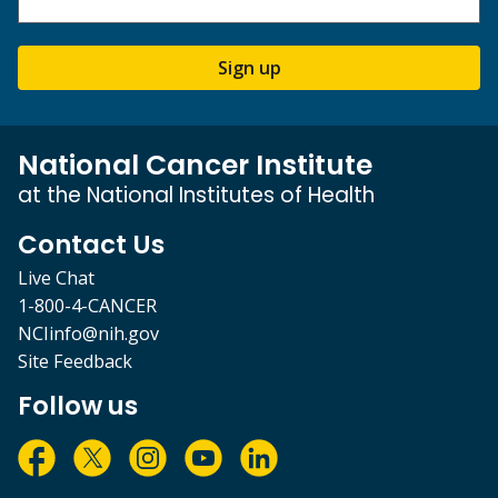
Sign up
National Cancer Institute
at the National Institutes of Health
Contact Us
Live Chat
1-800-4-CANCER
NCIinfo@nih.gov
Site Feedback
Follow us