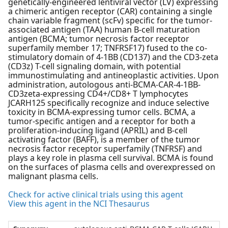
genetically-engineered lentiviral vector (LV) expressing
a chimeric antigen receptor (CAR) containing a single
chain variable fragment (scFv) specific for the tumor-
associated antigen (TAA) human B-cell maturation
antigen (BCMA; tumor necrosis factor receptor
superfamily member 17; TNFRSF17) fused to the co-
stimulatory domain of 4-1BB (CD137) and the CD3-zeta
(CD3z) T-cell signaling domain, with potential
immunostimulating and antineoplastic activities. Upon
administration, autologous anti-BCMA-CAR-4-1BB-
CD3zeta-expressing CD4+/CD8+ T lymphocytes
JCARH125 specifically recognize and induce selective
toxicity in BCMA-expressing tumor cells. BCMA, a
tumor-specific antigen and a receptor for both a
proliferation-inducing ligand (APRIL) and B-cell
activating factor (BAFF), is a member of the tumor
necrosis factor receptor superfamily (TNFRSF) and
plays a key role in plasma cell survival. BCMA is found
on the surfaces of plasma cells and overexpressed on
malignant plasma cells.
Check for active clinical trials using this agent
View this agent in the NCI Thesaurus