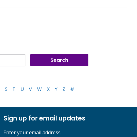
S
T
U
V
W
X
Y
Z
#
Sign up for email updates
Enter your email address