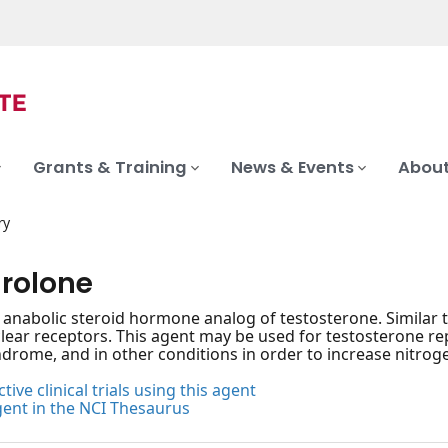
Grants & Training
News & Events
About
ry
rolone
, anabolic steroid hormone analog of testosterone. Similar 
clear receptors. This agent may be used for testosterone r
drome, and in other conditions in order to increase nitrog
tive clinical trials using this agent
gent in the NCI Thesaurus