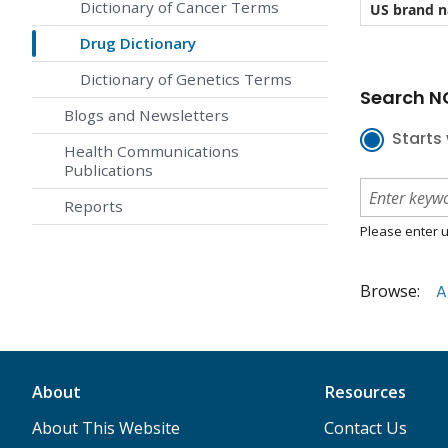
Dictionary of Cancer Terms
US brand 
Drug Dictionary
Dictionary of Genetics Terms
Search NC
Blogs and Newsletters
Starts 
Health Communications
Publications
Reports
Please enter u
Browse:
A
About
Resources
About This Website
Contact Us