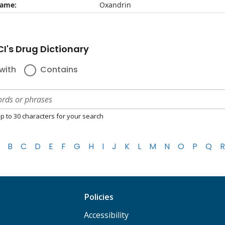
name:
Oxandrin
I's Drug Dictionary
with
Contains
p to 30 characters for your search
B
C
D
E
F
G
H
I
J
K
L
M
N
O
P
Q
R
Policies
Accessibility