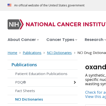
An official website of the United States government
About Cancer
Cancer Types
Research
Home
Publications
NCI Dictionaries
NCI Drug Dictiona
Publications
oxand
Patient Education Publications
A synthetic
specific nu
PDQ®
wasting syn
Fact Sheets
Check for ac
View this a
NCI Dictionaries