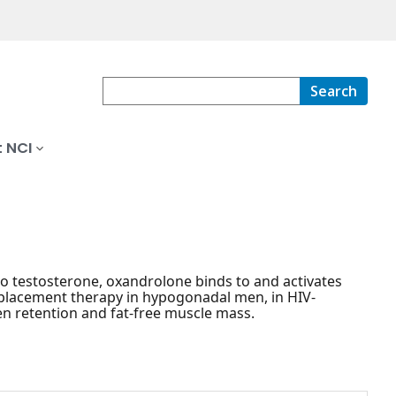
Search
 NCI
to testosterone, oxandrolone binds to and activates
eplacement therapy in hypogonadal men, in HIV-
en retention and fat-free muscle mass.