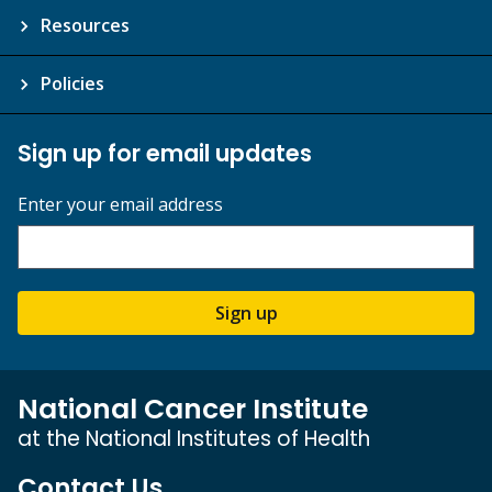
Resources
Policies
Sign up for email updates
Enter your email address
Sign up
National Cancer Institute
at the National Institutes of Health
Contact Us