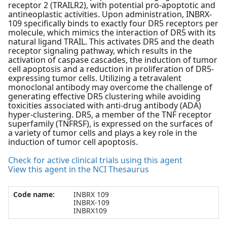
receptor 2 (TRAILR2), with potential pro-apoptotic and
antineoplastic activities. Upon administration, INBRX-
109 specifically binds to exactly four DR5 receptors per
molecule, which mimics the interaction of DR5 with its
natural ligand TRAIL. This activates DR5 and the death
receptor signaling pathway, which results in the
activation of caspase cascades, the induction of tumor
cell apoptosis and a reduction in proliferation of DR5-
expressing tumor cells. Utilizing a tetravalent
monoclonal antibody may overcome the challenge of
generating effective DR5 clustering while avoiding
toxicities associated with anti-drug antibody (ADA)
hyper-clustering. DR5, a member of the TNF receptor
superfamily (TNFRSF), is expressed on the surfaces of
a variety of tumor cells and plays a key role in the
induction of tumor cell apoptosis.
Check for active clinical trials using this agent
View this agent in the NCI Thesaurus
Code name:
INBRX 109
INBRX-109
INBRX109