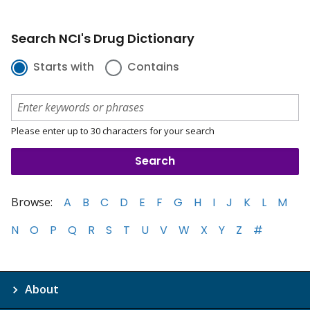
Search NCI's Drug Dictionary
Starts with
Contains
Please enter up to 30 characters for your search
Browse:
A
B
C
D
E
F
G
H
I
J
K
L
M
N
O
P
Q
R
S
T
U
V
W
X
Y
Z
#
About