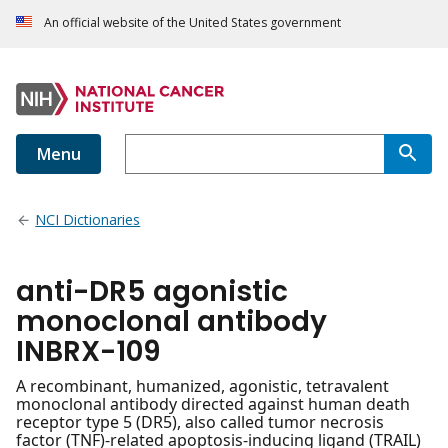
An official website of the United States government
Menu
NCI Dictionaries
anti-DR5 agonistic
monoclonal antibody
INBRX-109
A recombinant, humanized, agonistic, tetravalent
monoclonal antibody directed against human death
receptor type 5 (DR5), also called tumor necrosis
factor (TNF)-related apoptosis-inducing ligand (TRAIL)