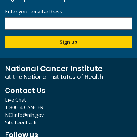
Enter your email address
Sign up
National Cancer Institute
at the National Institutes of Health
Contact Us
Live Chat
1-800-4-CANCER
NCIinfo@nih.gov
Site Feedback
Follow us