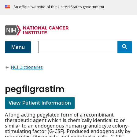
An official website of the United States government
Menu
NCI Dictionaries
pegfilgrastim
View Patient Information
A long-acting pegylated form of a recombinant
therapeutic agent which is chemically identical to or
similar to an endogenous human granulocyte colony-
stimulating factor (G-CSF). Produced endogenously by
monocytes, fibroblasts, and endothelial cells, G-CSF