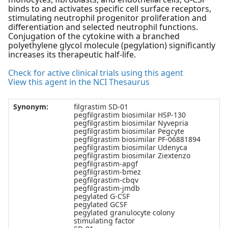
binds to and activates specific cell surface receptors,
stimulating neutrophil progenitor proliferation and
differentiation and selected neutrophil functions.
Conjugation of the cytokine with a branched
polyethylene glycol molecule (pegylation) significantly
increases its therapeutic half-life.
Check for active clinical trials using this agent
View this agent in the NCI Thesaurus
Synonym:
filgrastim SD-01
pegfilgrastim biosimilar HSP-130
pegfilgrastim biosimilar Nyvepria
pegfilgrastim biosimilar Pegcyte
pegfilgrastim biosimilar PF-06881894
pegfilgrastim biosimilar Udenyca
pegfilgrastim biosimilar Ziextenzo
pegfilgrastim-apgf
pegfilgrastim-bmez
pegfilgrastim-cbqv
pegfilgrastim-jmdb
pegylated G-CSF
pegylated GCSF
pegylated granulocyte colony
stimulating factor