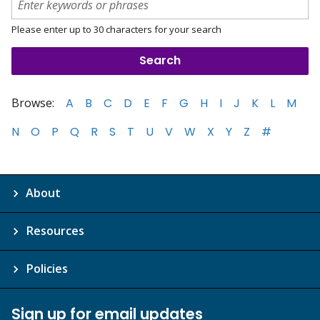
Please enter up to 30 characters for your search
Browse:
A
B
C
D
E
F
G
H
I
J
K
L
M
N
O
P
Q
R
S
T
U
V
W
X
Y
Z
#
About
Resources
Policies
Sign up for email updates