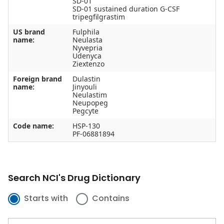
SD-01
SD-01 sustained duration G-CSF
tripegfilgrastim
US brand
Fulphila
name:
Neulasta
Nyvepria
Udenyca
Ziextenzo
Foreign brand
Dulastin
name:
Jinyouli
Neulastim
Neupopeg
Pegcyte
Code name:
HSP-130
PF-06881894
Search NCI's Drug Dictionary
Starts with
Contains