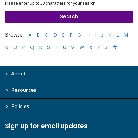
Please enter up to 30 characters for your search
Browse:
A
B
C
D
E
F
G
H
I
J
K
L
M
N
O
P
Q
R
S
T
U
V
W
X
Y
Z
#
About
Resources
Policies
Sign up for email updates