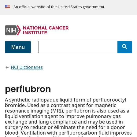
An official website of the United States government
Menu
NCI Dictionaries
perflubron
A synthetic radiopaque liquid form of perfluorooctyl
bromide. Used as a contrast agent for magnetic
resonance imaging (MRI), perflubron is also used as a
liquid ventilation agent to improve pulmonary gas
exchange and lung compliance and may be used in
surgery to reduce or eliminate the need for a donor
blood. Ventilation with perfluorocarbon fluid improves