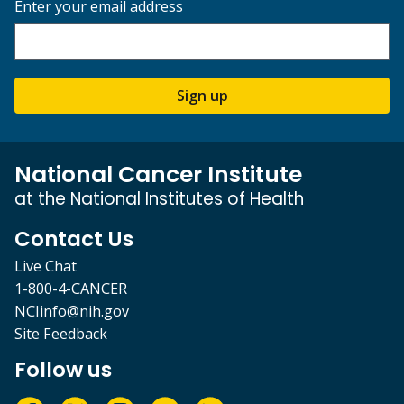
Enter your email address
Sign up
National Cancer Institute
at the National Institutes of Health
Contact Us
Live Chat
1-800-4-CANCER
NCIinfo@nih.gov
Site Feedback
Follow us