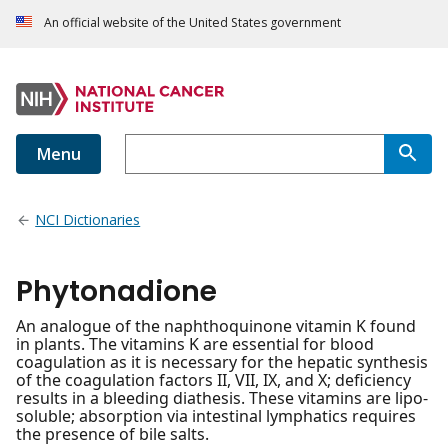
An official website of the United States government
Menu
NCI Dictionaries
Phytonadione
An analogue of the naphthoquinone vitamin K found
in plants. The vitamins K are essential for blood
coagulation as it is necessary for the hepatic synthesis
of the coagulation factors II, VII, IX, and X; deficiency
results in a bleeding diathesis. These vitamins are lipo-
soluble; absorption via intestinal lymphatics requires
the presence of bile salts.