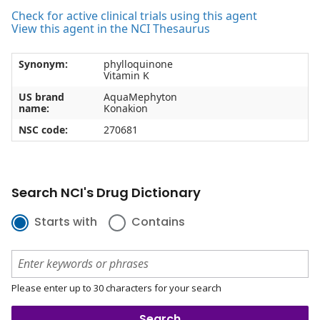
Check for active clinical trials using this agent
View this agent in the NCI Thesaurus
Synonym:
phylloquinone
Vitamin K
US brand
AquaMephyton
name:
Konakion
NSC code:
270681
Search NCI's Drug Dictionary
Starts with
Contains
Please enter up to 30 characters for your search