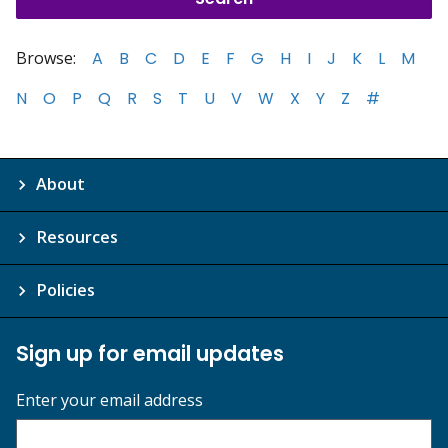
Browse:
A
B
C
D
E
F
G
H
I
J
K
L
M
N
O
P
Q
R
S
T
U
V
W
X
Y
Z
#
About
Resources
Policies
Sign up for email updates
Enter your email address