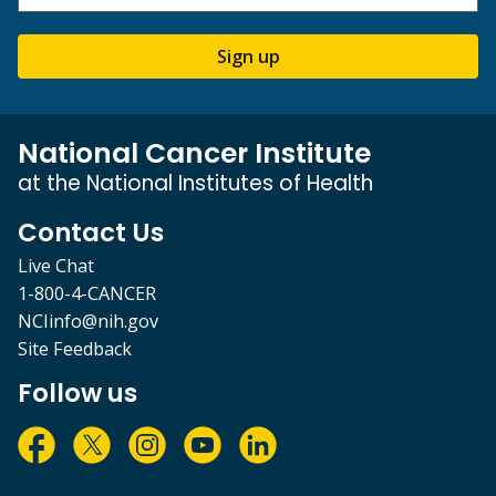
Sign up
National Cancer Institute
at the National Institutes of Health
Contact Us
Live Chat
1-800-4-CANCER
NCIinfo@nih.gov
Site Feedback
Follow us