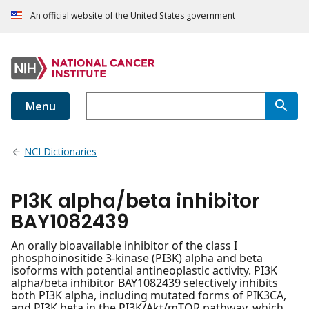
An official website of the United States government
Menu
NCI Dictionaries
PI3K alpha/beta inhibitor
BAY1082439
An orally bioavailable inhibitor of the class I
phosphoinositide 3-kinase (PI3K) alpha and beta
isoforms with potential antineoplastic activity. PI3K
alpha/beta inhibitor BAY1082439 selectively inhibits
both PI3K alpha, including mutated forms of PIK3CA,
and PI3K beta in the PI3K/Akt/mTOR pathway, which