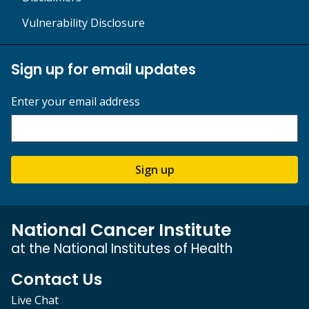
Vulnerability Disclosure
Sign up for email updates
Enter your email address
Sign up
National Cancer Institute
at the National Institutes of Health
Contact Us
Live Chat