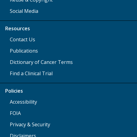
Social Media
Resources
Contact Us
Publications
Dictionary of Cancer Terms
Find a Clinical Trial
Policies
Accessibility
FOIA
Privacy & Security
Disclaimers