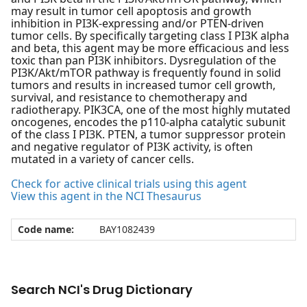
may result in tumor cell apoptosis and growth
inhibition in PI3K-expressing and/or PTEN-driven
tumor cells. By specifically targeting class I PI3K alpha
and beta, this agent may be more efficacious and less
toxic than pan PI3K inhibitors. Dysregulation of the
PI3K/Akt/mTOR pathway is frequently found in solid
tumors and results in increased tumor cell growth,
survival, and resistance to chemotherapy and
radiotherapy. PIK3CA, one of the most highly mutated
oncogenes, encodes the p110-alpha catalytic subunit
of the class I PI3K. PTEN, a tumor suppressor protein
and negative regulator of PI3K activity, is often
mutated in a variety of cancer cells.
Check for active clinical trials using this agent
View this agent in the NCI Thesaurus
Code name:
BAY1082439
Search NCI's Drug Dictionary