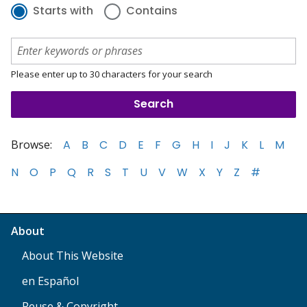
Starts with
Contains
Please enter up to 30 characters for your search
Browse:
A
B
C
D
E
F
G
H
I
J
K
L
M
N
O
P
Q
R
S
T
U
V
W
X
Y
Z
#
About
About This Website
en Español
Reuse & Copyright