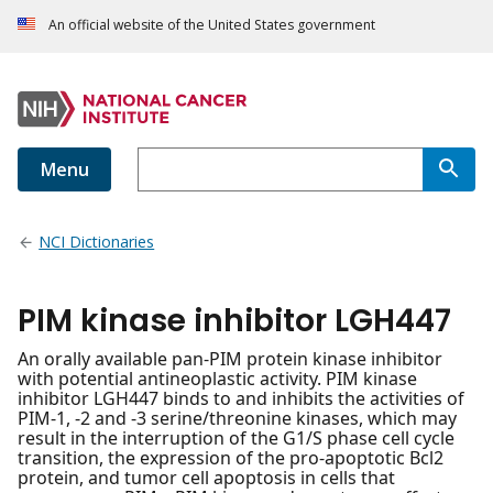
An official website of the United States government
Menu
NCI Dictionaries
PIM kinase inhibitor LGH447
An orally available pan-PIM protein kinase inhibitor
with potential antineoplastic activity. PIM kinase
inhibitor LGH447 binds to and inhibits the activities of
PIM-1, -2 and -3 serine/threonine kinases, which may
result in the interruption of the G1/S phase cell cycle
transition, the expression of the pro-apoptotic Bcl2
protein, and tumor cell apoptosis in cells that