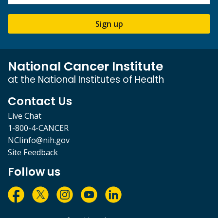
Sign up
National Cancer Institute
at the National Institutes of Health
Contact Us
Live Chat
1-800-4-CANCER
NCIinfo@nih.gov
Site Feedback
Follow us