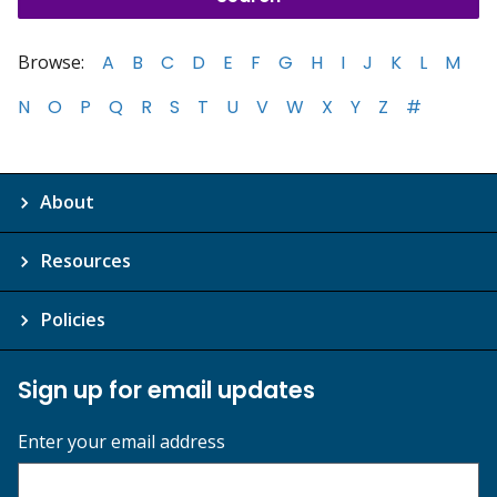
Browse:
A
B
C
D
E
F
G
H
I
J
K
L
M
N
O
P
Q
R
S
T
U
V
W
X
Y
Z
#
About
Resources
Policies
Sign up for email updates
Enter your email address