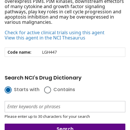
overexpress PIMs. PIM kinases, downstream effectors
of many cytokine and growth factor signaling
pathways, play key roles in cell cycle progression and
apoptosis inhibition and may be overexpressed in
various malignancies.
Check for active clinical trials using this agent
View this agent in the NCI Thesaurus
Code name:
LGH447
Search NCI's Drug Dictionary
Starts with
Contains
Please enter up to 30 characters for your search