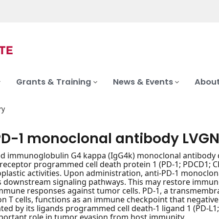
Grants & Training
News & Events
About
ry
PD-1 monoclonal antibody LVG
d immunoglobulin G4 kappa (IgG4k) monoclonal antibody d
receptor programmed cell death protein 1 (PD-1; PDCD1; CD
plastic activities. Upon administration, anti-PD-1 monoclon
s downstream signaling pathways. This may restore immune f
mmune responses against tumor cells. PD-1, a transmembra
n T cells, functions as an immune checkpoint that negatively
ted by its ligands programmed cell death-1 ligand 1 (PD-L1; c
portant role in tumor evasion from host immunity.