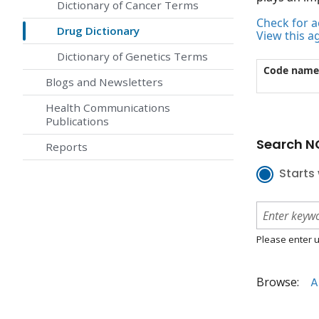
Dictionary of Cancer Terms
Check for ac
Drug Dictionary
View this a
Dictionary of Genetics Terms
Code name
Blogs and Newsletters
Health Communications
Publications
Search NC
Reports
Starts 
Please enter u
Browse:
A