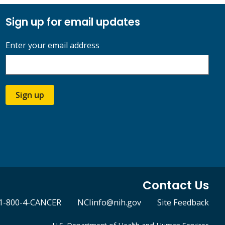
Sign up for email updates
Enter your email address
Sign up
Contact Us
1-800-4-CANCER
NCIinfo@nih.gov
Site Feedback