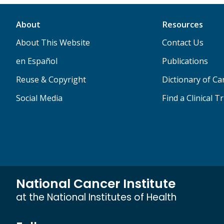
About
Resources
About This Website
Contact Us
en Español
Publications
Reuse & Copyright
Dictionary of C
Social Media
Find a Clinical Tr
National Cancer Institute
at the National Institutes of Health