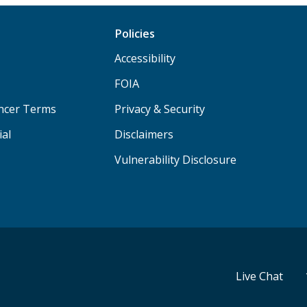
Policies
Accessibility
FOIA
ancer Terms
Privacy & Security
ial
Disclaimers
Vulnerability Disclosure
Live Chat