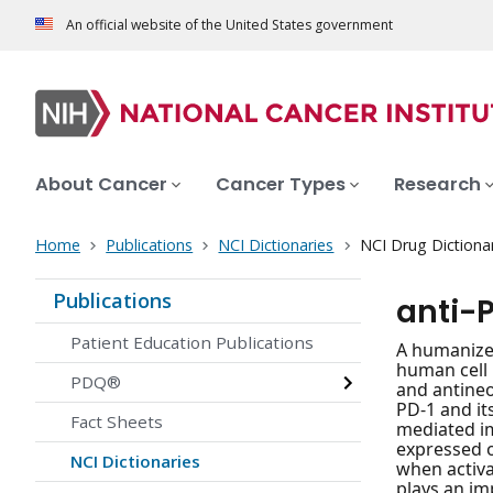
An official website of the United States government
About Cancer
Cancer Types
Research
Home
Publications
NCI Dictionaries
NCI Drug Dictiona
Publications
anti-
Patient Education Publications
A humanize
human cell 
PDQ®
and antineo
PD-1 and it
Fact Sheets
mediated i
expressed o
NCI Dictionaries
when activa
plays an im