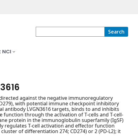
Search
 NCI
N3616
irected against the negative immunoregulatory
279), with potential immune checkpoint inhibitory
al antibody LVGN3616 targets, binds to and inhibits
unction through the activation of T-cells and T-cell-
ne protein in the immunoglobulin superfamily (IgSF)
 regulates T-cell activation and effector function
luster of differentiation 274; CD274) or 2 (PD-L2); it