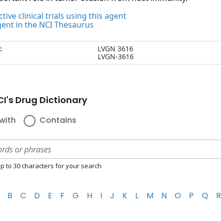
tive clinical trials using this agent
gent in the NCI Thesaurus
:
LVGN 3616
LVGN-3616
I's Drug Dictionary
with
Contains
p to 30 characters for your search
B
C
D
E
F
G
H
I
J
K
L
M
N
O
P
Q
R