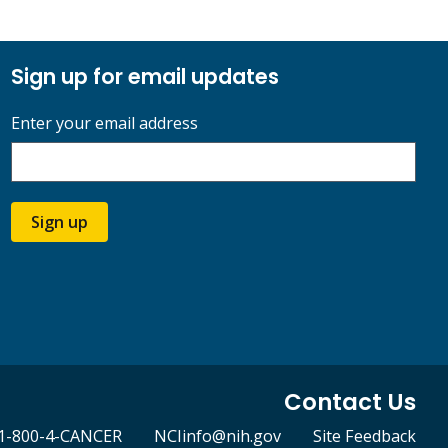
Sign up for email updates
Enter your email address
Sign up
Contact Us
1-800-4-CANCER
NCIinfo@nih.gov
Site Feedback