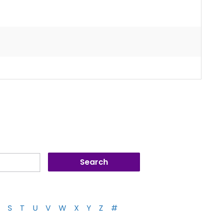
S
T
U
V
W
X
Y
Z
#