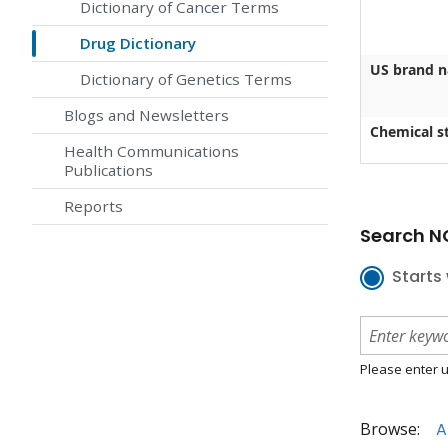
Dictionary of Cancer Terms
Drug Dictionary
US brand 
Dictionary of Genetics Terms
Blogs and Newsletters
Chemical st
Health Communications
Publications
Reports
Search NC
Starts 
Please enter u
Browse:
A