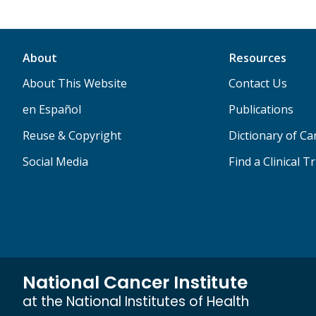
About
Resources
About This Website
Contact Us
en Español
Publications
Reuse & Copyright
Dictionary of C
Social Media
Find a Clinical Tr
National Cancer Institute
at the National Institutes of Health