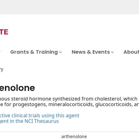
Grants & Training
News & Events
About
ry
enolone
us steroid hormone synthesized from cholesterol, which ca
for progestogens, mineralocorticoids, glucocorticoids, an
tive clinical trials using this agent
gent in the NCI Thesaurus
arthenolone