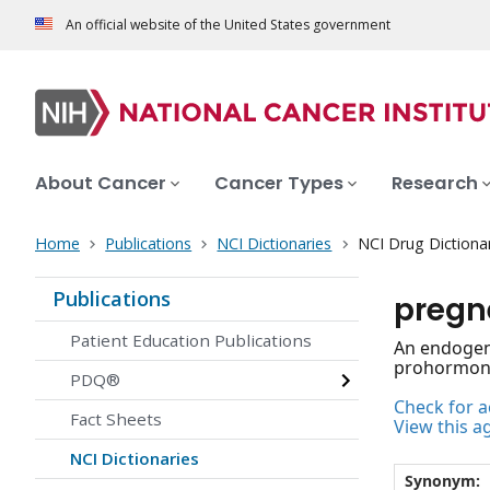
An official website of the United States government
About Cancer
Cancer Types
Research
Home
Publications
NCI Dictionaries
NCI Drug Dictiona
Publications
pregn
Patient Education Publications
An endogeno
prohormone 
PDQ®
Check for ac
Fact Sheets
View this a
NCI Dictionaries
Synonym: