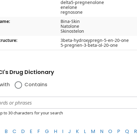
delta5-pregnenolone
enelone
regnosone
name:
Bina-Skin
Natolone
Skinostelon
ructure:
3beta-hydroxypregn-5-en-20-one
5-pregnen-3-beta-ol-20-one
I's Drug Dictionary
with
Contains
p to 30 characters for your search
B
C
D
E
F
G
H
I
J
K
L
M
N
O
P
Q
R