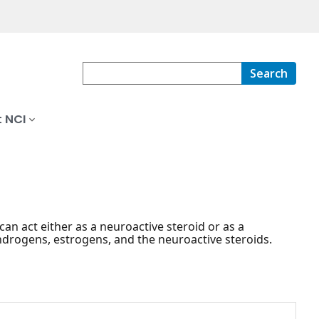
Search
 NCI
n act either as a neuroactive steroid or as a
drogens, estrogens, and the neuroactive steroids.