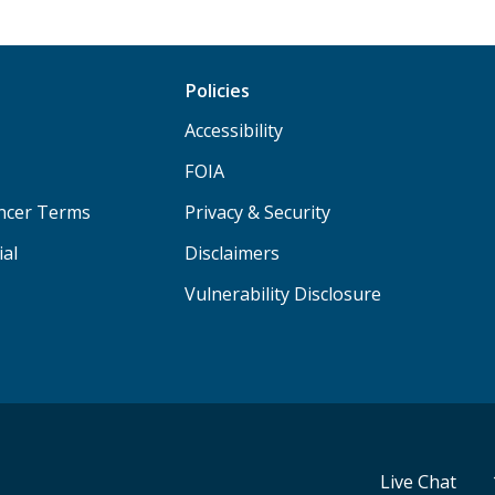
Policies
Accessibility
FOIA
ancer Terms
Privacy & Security
ial
Disclaimers
Vulnerability Disclosure
Live Chat