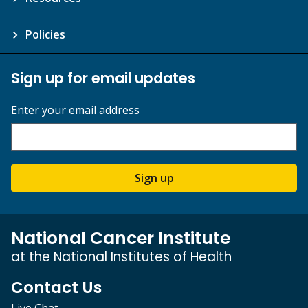
Policies
Sign up for email updates
Enter your email address
Sign up
National Cancer Institute
at the National Institutes of Health
Contact Us
Live Chat