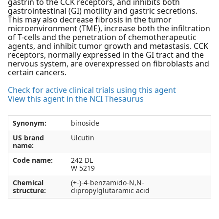
gastrin to the CCK receptors, and inhibits both
gastrointestinal (GI) motility and gastric secretions.
This may also decrease fibrosis in the tumor
microenvironment (TME), increase both the infiltration
of T-cells and the penetration of chemotherapeutic
agents, and inhibit tumor growth and metastasis. CCK
receptors, normally expressed in the GI tract and the
nervous system, are overexpressed on fibroblasts and
certain cancers.
Check for active clinical trials using this agent
View this agent in the NCI Thesaurus
Synonym:
binoside
US brand
Ulcutin
name:
Code name:
242 DL
W 5219
Chemical
(+-)-4-benzamido-N,N-
structure:
dipropylglutaramic acid