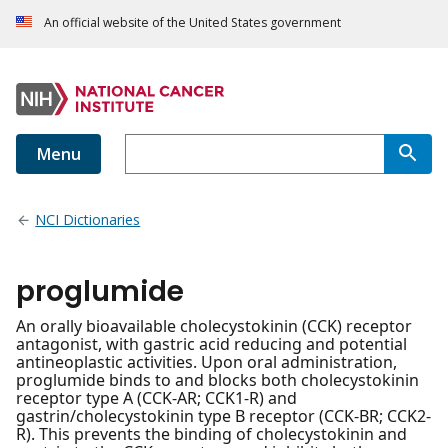
An official website of the United States government
Menu
NCI Dictionaries
proglumide
An orally bioavailable cholecystokinin (CCK) receptor
antagonist, with gastric acid reducing and potential
antineoplastic activities. Upon oral administration,
proglumide binds to and blocks both cholecystokinin
receptor type A (CCK-AR; CCK1-R) and
gastrin/cholecystokinin type B receptor (CCK-BR; CCK2-
R). This prevents the binding of cholecystokinin and