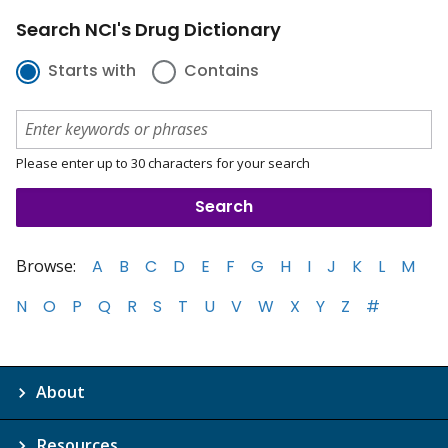
Search NCI's Drug Dictionary
Starts with
Contains
Please enter up to 30 characters for your search
Browse:
A
B
C
D
E
F
G
H
I
J
K
L
M
N
O
P
Q
R
S
T
U
V
W
X
Y
Z
#
About
Resources