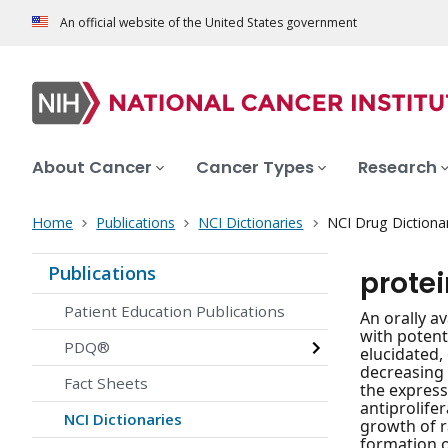
An official website of the United States government
About Cancer
Cancer Types
Research
Home
Publications
NCI Dictionaries
NCI Drug Dictiona
Publications
prote
Patient Education Publications
An orally a
with potent
PDQ®
elucidated,
decreasing 
Fact Sheets
the express
antiprolife
NCI Dictionaries
growth of r
formation 