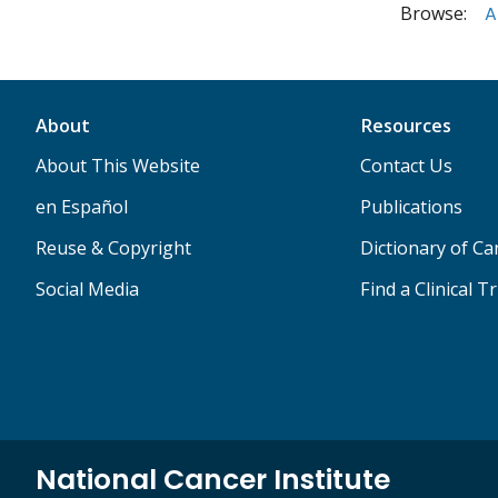
Browse:
A
About
Resources
About This Website
Contact Us
en Español
Publications
Reuse & Copyright
Dictionary of C
Social Media
Find a Clinical Tr
National Cancer Institute