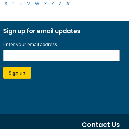
S
T
U
V
W
X
Y
Z
#
Sign up for email updates
Enter your email address
Sign up
Contact Us