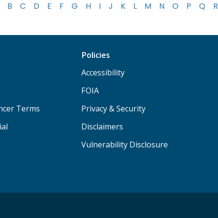
B
C
D
E
F
G
H
I
J
K
L
M
N
O
P
Q
R
Policies
Accessibility
FOIA
ancer Terms
Privacy & Security
ial
Disclaimers
Vulnerability Disclosure