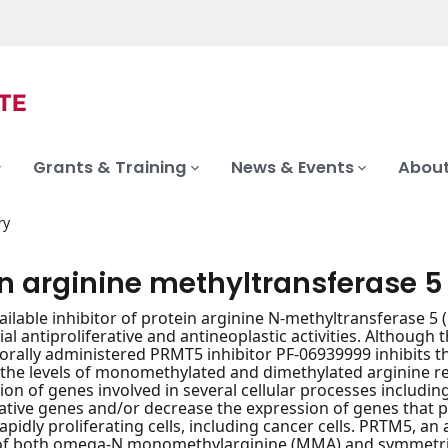
Grants & Training
News & Events
About
ry
in arginine methyltransferase 5
vailable inhibitor of protein arginine N-methyltransferase
ial antiproliferative and antineoplastic activities. Although
 orally administered PRMT5 inhibitor PF-06939999 inhibits t
the levels of monomethylated and dimethylated arginine re
ion of genes involved in several cellular processes including
rative genes and/or decrease the expression of genes that 
apidly proliferating cells, including cancer cells. PRTM5, an
of both omega-N monomethylarginine (MMA) and symmetrica