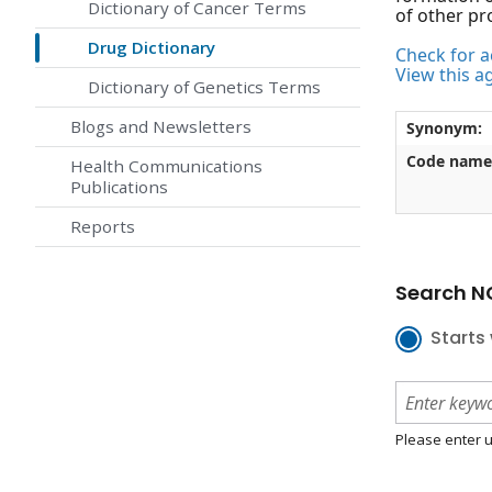
Dictionary of Cancer Terms
of other pr
Drug Dictionary
Check for ac
View this a
Dictionary of Genetics Terms
Blogs and Newsletters
Synonym:
Code name
Health Communications
Publications
Reports
Search NC
Starts 
Please enter u