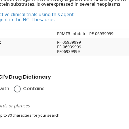
otein substrates, is overexpressed in several neoplasms.
tive clinical trials using this agent
gent in the NCI Thesaurus
PRMT5 inhibitor PF-06939999
:
PF 06939999
PF-06939999
PF06939999
I's Drug Dictionary
with
Contains
p to 30 characters for your search