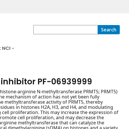
Search
 NCI
 inhibitor PF-06939999
 5 (histone-arginine N-methyltransferase PRMT5; PRMT5)
 the mechanism of action has not yet been fully
he methyltransferase activity of PRMT5, thereby
sidues in histones H2A, H3, and H4, and modulating
 cell proliferation. This may increase the expression of
promote cell proliferation, and may decrease the
 arginine methyltransferase that can catalyze the
l dimethylarginine (sDMA) on histones and a variety