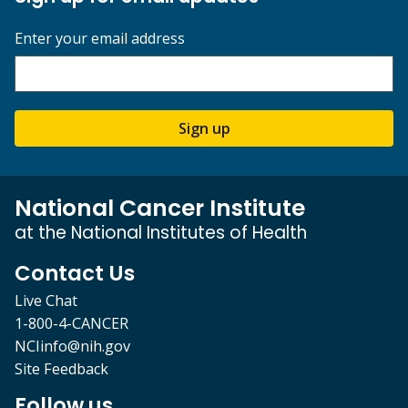
Enter your email address
Sign up
National Cancer Institute
at the National Institutes of Health
Contact Us
Live Chat
1-800-4-CANCER
NCIinfo@nih.gov
Site Feedback
Follow us