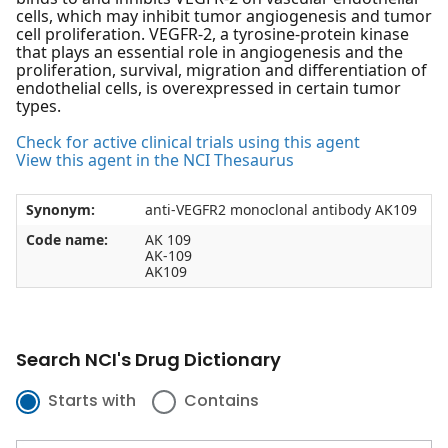
cells, which may inhibit tumor angiogenesis and tumor
cell proliferation. VEGFR-2, a tyrosine-protein kinase
that plays an essential role in angiogenesis and the
proliferation, survival, migration and differentiation of
endothelial cells, is overexpressed in certain tumor
types.
Check for active clinical trials using this agent
View this agent in the NCI Thesaurus
Synonym:
anti-VEGFR2 monoclonal antibody AK109
Code name:
AK 109
AK-109
AK109
Search NCI's Drug Dictionary
Starts with
Contains