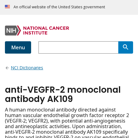
An official website of the United States government
Menu
NCI Dictionaries
anti-VEGFR-2 monoclonal
antibody AK109
A human monoclonal antibody directed against
human vascular endothelial growth factor receptor 2
(VEGFR-2; VEGFR2), with potential anti-angiogenesis
and antineoplastic activities. Upon administration,
anti-VEGFR-2 monoclonal antibody AK109 specifically
binds to and inhibits VEGFR-2 on vascular endothelial