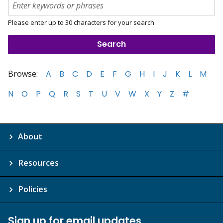
Please enter up to 30 characters for your search
Browse:
A
B
C
D
E
F
G
H
I
J
K
L
M
N
O
P
Q
R
S
T
U
V
W
X
Y
Z
#
About
Resources
Policies
Sign up for email updates