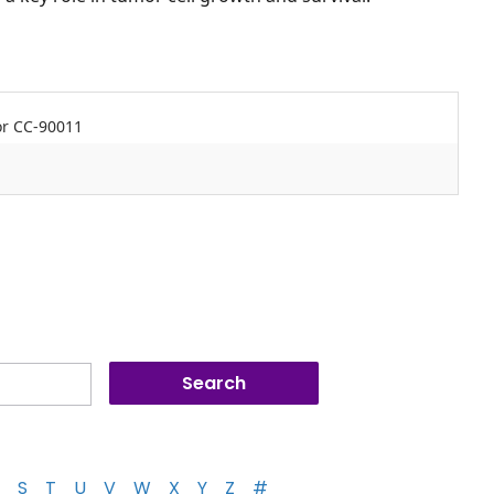
tor CC-90011
S
T
U
V
W
X
Y
Z
#