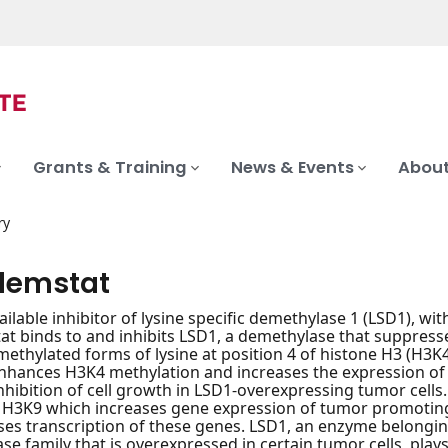
Grants & Training
News & Events
About
ry
demstat
ailable inhibitor of lysine specific demethylase 1 (LSD1), wi
t binds to and inhibits LSD1, a demethylase that suppresse
thylated forms of lysine at position 4 of histone H3 (H3K
enhances H3K4 methylation and increases the expression o
inhibition of cell growth in LSD1-overexpressing tumor cells
 H3K9 which increases gene expression of tumor promoting
es transcription of these genes. LSD1, an enzyme belongin
se family that is overexpressed in certain tumor cells, plays