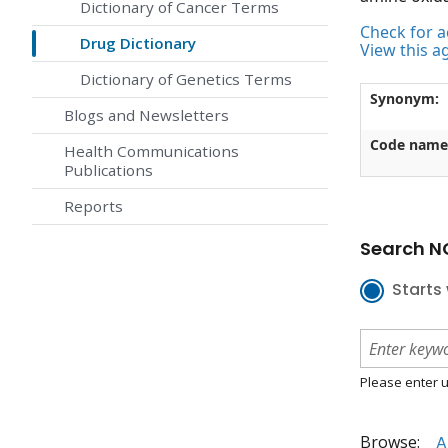
Dictionary of Cancer Terms
Check for ac
Drug Dictionary
View this a
Dictionary of Genetics Terms
Synonym:
Blogs and Newsletters
Code name
Health Communications
Publications
Reports
Search NC
Starts 
Please enter u
Browse:
A