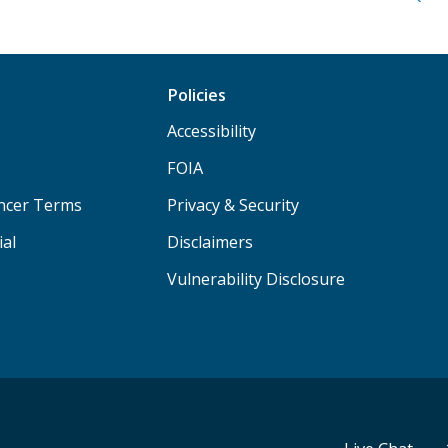
Policies
Accessibility
FOIA
ancer Terms
Privacy & Security
ial
Disclaimers
Vulnerability Disclosure