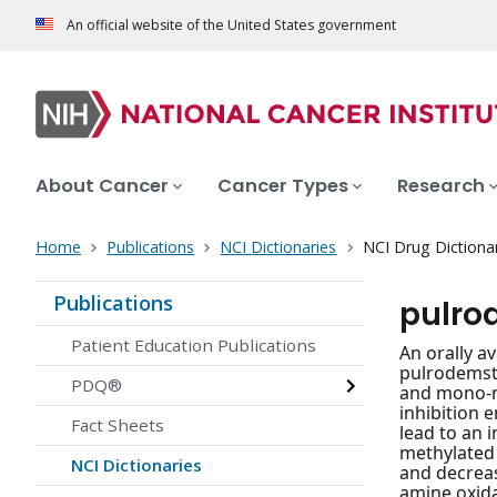
An official website of the United States government
About Cancer
Cancer Types
Research
Home
Publications
NCI Dictionaries
NCI Drug Dictiona
Publications
pulro
Patient Education Publications
An orally av
pulrodemsta
PDQ®
and mono-me
inhibition 
Fact Sheets
lead to an 
methylated
NCI Dictionaries
and decreas
amine oxida