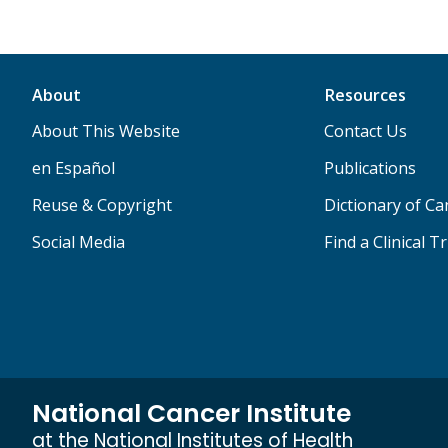
About
Resources
About This Website
Contact Us
en Español
Publications
Reuse & Copyright
Dictionary of C
Social Media
Find a Clinical Tr
National Cancer Institute
at the National Institutes of Health