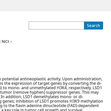
Search
 NCI
th potential antineoplastic activity. Upon administration,
s the expression of target genes by converting the di-
4) to mono- and unmethylated H3K4, respectively. LSD1
f tumor (remove hyphen) suppressor genes. This may
. In addition, LSD1 demethylates mono- or di-
 genes; inhibition of LSD1 promotes H3K9 methylation
g to the flavin adenine dinucleotide (FAD)-dependent
 a key role in tumor cell growth and survival.