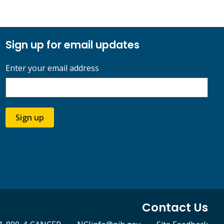
Sign up for email updates
Enter your email address
Sign up
Contact Us