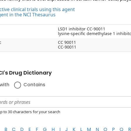
tive clinical trials using this agent
gent in the NCI Thesaurus
LSD1 inhibitor CC-90011
lysine-specific demethylase 1 inhibi
:
CC 90011
CC-90011
I's Drug Dictionary
with
Contains
p to 30 characters for your search
B
C
D
E
F
G
H
I
J
K
L
M
N
O
P
Q
R