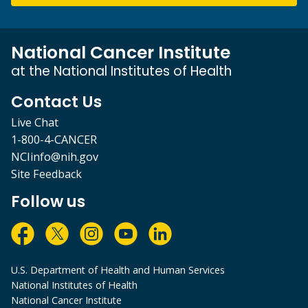
National Cancer Institute
at the National Institutes of Health
Contact Us
Live Chat
1-800-4-CANCER
NCIinfo@nih.gov
Site Feedback
Follow us
U.S. Department of Health and Human Services
National Institutes of Health
National Cancer Institute