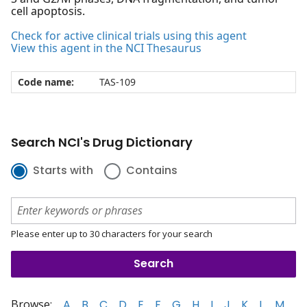
cell apoptosis.
Check for active clinical trials using this agent
View this agent in the NCI Thesaurus
Code name:
TAS-109
Search NCI's Drug Dictionary
Starts with
Contains
Please enter up to 30 characters for your search
Browse:
A
B
C
D
E
F
G
H
I
J
K
L
M