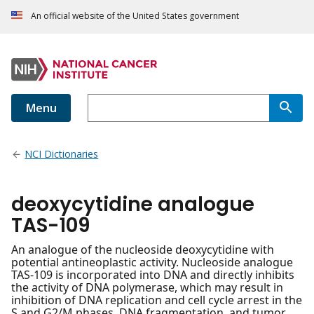
An official website of the United States government
Menu
NCI Dictionaries
deoxycytidine analogue
TAS-109
An analogue of the nucleoside deoxycytidine with
potential antineoplastic activity. Nucleoside analogue
TAS-109 is incorporated into DNA and directly inhibits
the activity of DNA polymerase, which may result in
inhibition of DNA replication and cell cycle arrest in the
S and G2/M phases, DNA fragmentation, and tumor