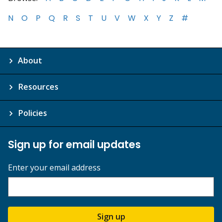
N
O
P
Q
R
S
T
U
V
W
X
Y
Z
#
About
Resources
Policies
Sign up for email updates
Enter your email address
Sign up