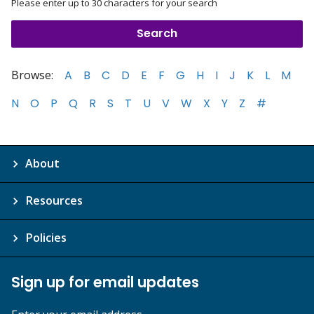
Please enter up to 30 characters for your search
Browse:
A
B
C
D
E
F
G
H
I
J
K
L
M
N
O
P
Q
R
S
T
U
V
W
X
Y
Z
#
About
Resources
Policies
Sign up for email updates