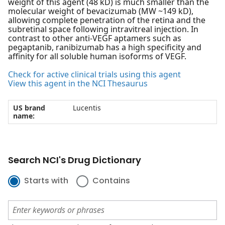
weight of this agent (48 kD) is much smaller than the
molecular weight of bevacizumab (MW ~149 kD),
allowing complete penetration of the retina and the
subretinal space following intravitreal injection. In
contrast to other anti-VEGF aptamers such as
pegaptanib, ranibizumab has a high specificity and
affinity for all soluble human isoforms of VEGF.
Check for active clinical trials using this agent
View this agent in the NCI Thesaurus
US brand
Lucentis
name:
Search NCI's Drug Dictionary
Starts with
Contains