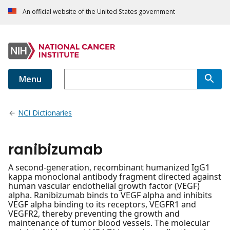
An official website of the United States government
Menu
NCI Dictionaries
ranibizumab
A second-generation, recombinant humanized IgG1
kappa monoclonal antibody fragment directed against
human vascular endothelial growth factor (VEGF)
alpha. Ranibizumab binds to VEGF alpha and inhibits
VEGF alpha binding to its receptors, VEGFR1 and
VEGFR2, thereby preventing the growth and
maintenance of tumor blood vessels. The molecular