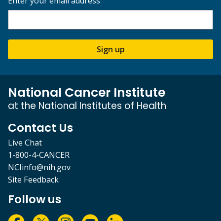
Enter your email address
Sign up
National Cancer Institute
at the National Institutes of Health
Contact Us
Live Chat
1-800-4-CANCER
NCIinfo@nih.gov
Site Feedback
Follow us