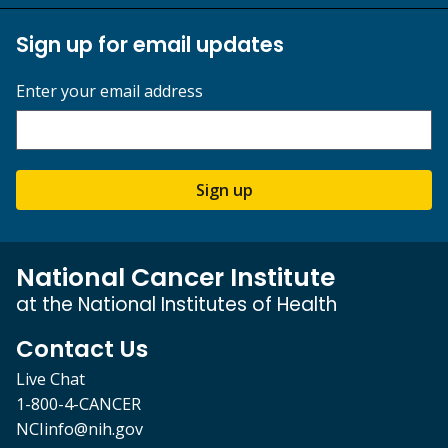
Sign up for email updates
Enter your email address
Sign up
National Cancer Institute
at the National Institutes of Health
Contact Us
Live Chat
1-800-4-CANCER
NCIinfo@nih.gov