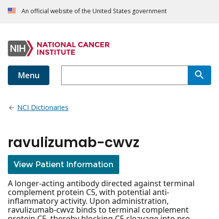
An official website of the United States government
Menu
NCI Dictionaries
ravulizumab-cwvz
View Patient Information
A longer-acting antibody directed against terminal
complement protein C5, with potential anti-
inflammatory activity. Upon administration,
ravulizumab-cwvz binds to terminal complement
protein C5, thereby blocking C5 cleavage into pro-