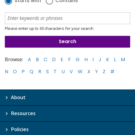
Starts with
Contains
Please enter up to 30 characters for your search
Browse:
A
B
C
D
E
F
G
H
I
J
K
L
M
N
O
P
Q
R
S
T
U
V
W
X
Y
Z
#
About
Resources
Policies