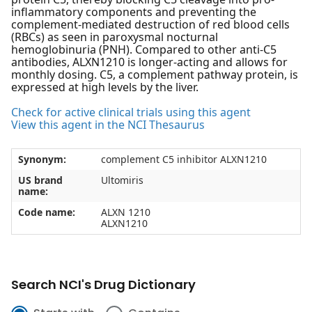
inflammatory components and preventing the
complement-mediated destruction of red blood cells
(RBCs) as seen in paroxysmal nocturnal
hemoglobinuria (PNH). Compared to other anti-C5
antibodies, ALXN1210 is longer-acting and allows for
monthly dosing. C5, a complement pathway protein, is
expressed at high levels by the liver.
Check for active clinical trials using this agent
View this agent in the NCI Thesaurus
Synonym:
complement C5 inhibitor ALXN1210
US brand
Ultomiris
name:
Code name:
ALXN 1210
ALXN1210
Search NCI's Drug Dictionary