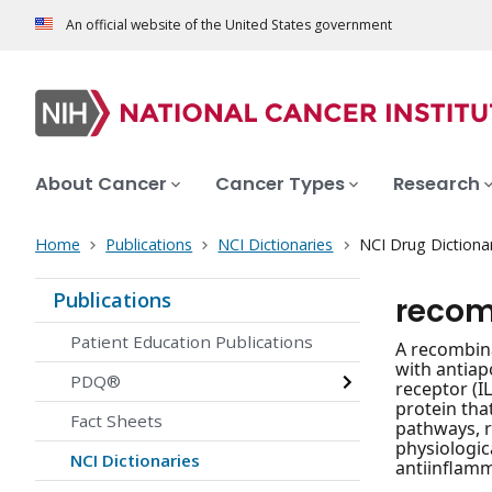
An official website of the United States government
About Cancer
Cancer Types
Research
Home
Publications
NCI Dictionaries
NCI Drug Dictiona
Publications
recom
Patient Education Publications
A recombina
with antiap
PDQ®
receptor (I
protein tha
Fact Sheets
pathways, re
physiologic
NCI Dictionaries
antiinflamm