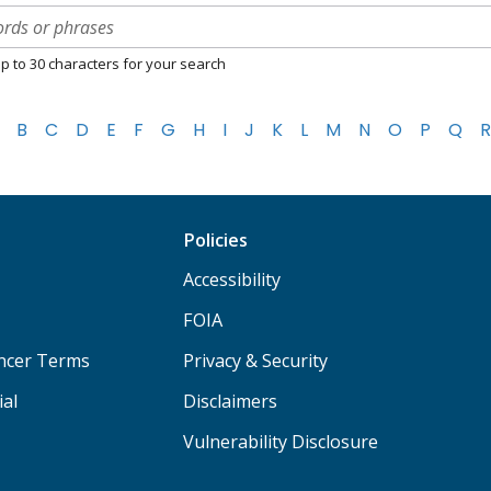
p to 30 characters for your search
B
C
D
E
F
G
H
I
J
K
L
M
N
O
P
Q
R
Policies
Accessibility
FOIA
ancer Terms
Privacy & Security
ial
Disclaimers
Vulnerability Disclosure