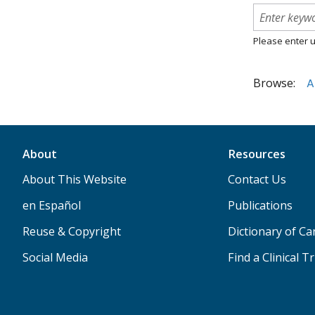
Please enter u
Browse:
A
About
Resources
About This Website
Contact Us
en Español
Publications
Reuse & Copyright
Dictionary of C
Social Media
Find a Clinical Tr