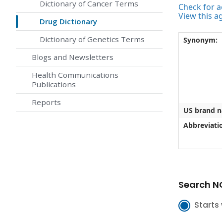
Dictionary of Cancer Terms
Check for ac
View this a
Drug Dictionary
Dictionary of Genetics Terms
Synonym:
Blogs and Newsletters
Health Communications
Publications
Reports
US brand 
Abbreviati
Search NC
Starts 