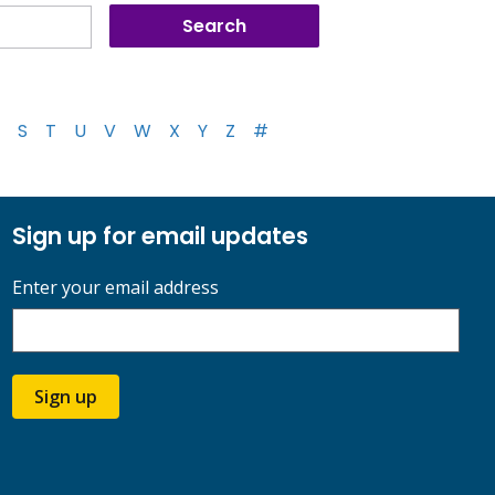
S
T
U
V
W
X
Y
Z
#
Sign up for email updates
Enter your email address
Sign up