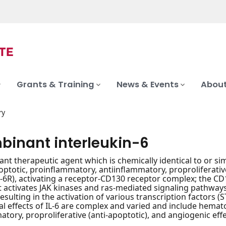
Grants & Training
News & Events
About
ry
binant interleukin-6
nt therapeutic agent which is chemically identical to or sim
optotic, proinflammatory, antiinflammatory, proproliferative 
L-6R), activating a receptor-CD130 receptor complex; the CD
t activates JAK kinases and ras-mediated signaling pathway
sulting in the activation of various transcription factors (S
al effects of IL-6 are complex and varied and include hema
atory, proproliferative (anti-apoptotic), and angiogenic effe