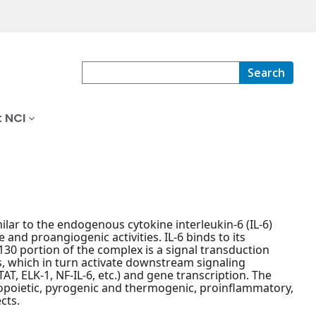
Search
 NCI
ilar to the endogenous cytokine interleukin-6 (IL-6)
and proangiogenic activities. IL-6 binds to its
130 portion of the complex is a signal transduction
s, which in turn activate downstream signaling
TAT, ELK-1, NF-IL-6, etc.) and gene transcription. The
topoietic, pyrogenic and thermogenic, proinflammatory,
cts.