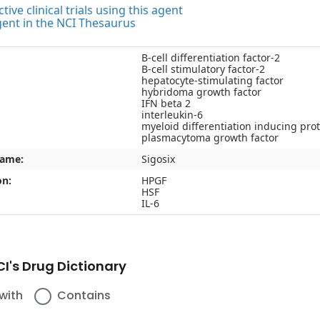
tive clinical trials using this agent
gent in the NCI Thesaurus
B-cell differentiation factor-2
B-cell stimulatory factor-2
hepatocyte-stimulating factor
hybridoma growth factor
IFN beta 2
interleukin-6
myeloid differentiation inducing pro
plasmacytoma growth factor
name:
Sigosix
on:
HPGF
HSF
IL-6
I's Drug Dictionary
with
Contains