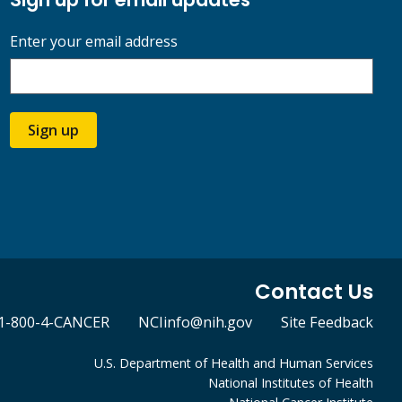
Enter your email address
Sign up
Contact Us
1-800-4-CANCER
NCIinfo@nih.gov
Site Feedback
U.S. Department of Health and Human Services
National Institutes of Health