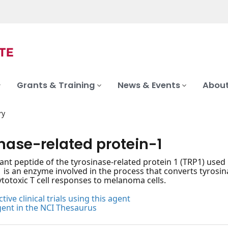
Grants & Training
News & Events
About
ry
nase-related protein-1
nt peptide of the tyrosinase-related protein 1 (TRP1) used 
1 is an enzyme involved in the process that converts tyros
ytotoxic T cell responses to melanoma cells.
tive clinical trials using this agent
gent in the NCI Thesaurus