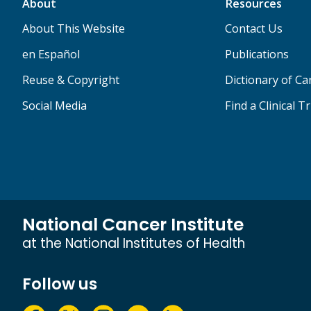
About
Resources
About This Website
Contact Us
en Español
Publications
Reuse & Copyright
Dictionary of C
Social Media
Find a Clinical Tr
National Cancer Institute
at the National Institutes of Health
Follow us