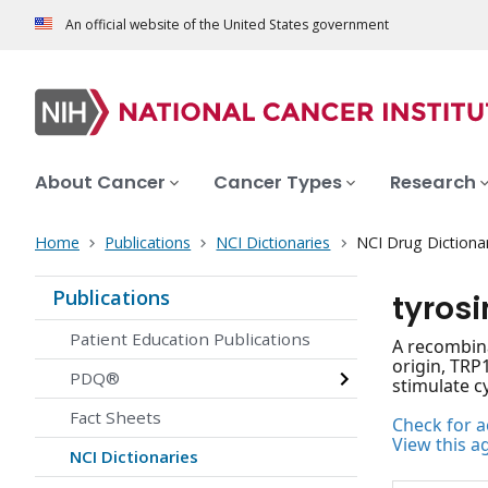
An official website of the United States government
About Cancer
Cancer Types
Research
Home
Publications
NCI Dictionaries
NCI Drug Dictiona
Publications
tyrosi
Patient Education Publications
A recombina
origin, TRP
PDQ®
stimulate c
Fact Sheets
Check for ac
View this a
NCI Dictionaries