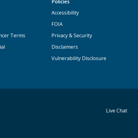
Policies
Accessibility
FOIA
ancer Terms
Privacy & Security
ial
Disclaimers
Vulnerability Disclosure
Live Chat