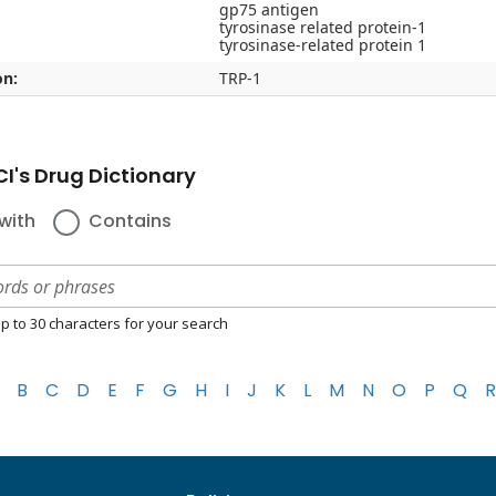
gp75 antigen
tyrosinase related protein-1
tyrosinase-related protein 1
on:
TRP-1
I's Drug Dictionary
with
Contains
p to 30 characters for your search
B
C
D
E
F
G
H
I
J
K
L
M
N
O
P
Q
R