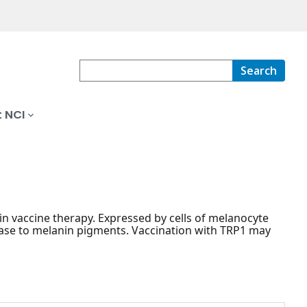
Search
 NCI
in vaccine therapy. Expressed by cells of melanocyte
inase to melanin pigments. Vaccination with TRP1 may