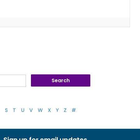
S
T
U
V
W
X
Y
Z
#
Sign up for email updates