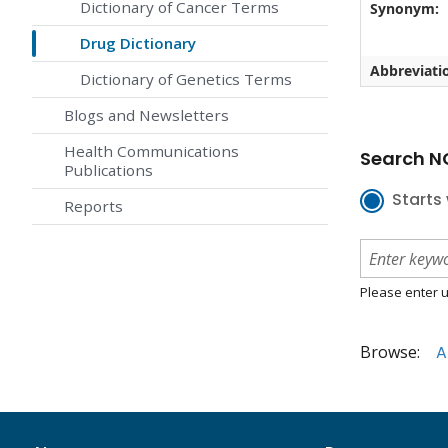
Dictionary of Cancer Terms
Synonym:
Drug Dictionary
Abbreviati
Dictionary of Genetics Terms
Blogs and Newsletters
Health Communications
Search NC
Publications
Starts 
Reports
Please enter u
Browse:
A