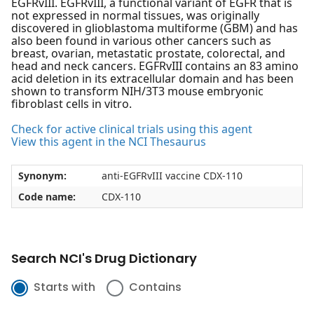
EGFRvIII. EGFRvIII, a functional variant of EGFR that is
not expressed in normal tissues, was originally
discovered in glioblastoma multiforme (GBM) and has
also been found in various other cancers such as
breast, ovarian, metastatic prostate, colorectal, and
head and neck cancers. EGFRvIII contains an 83 amino
acid deletion in its extracellular domain and has been
shown to transform NIH/3T3 mouse embryonic
fibroblast cells in vitro.
Check for active clinical trials using this agent
View this agent in the NCI Thesaurus
Synonym:
anti-EGFRvIII vaccine CDX-110
Code name:
CDX-110
Search NCI's Drug Dictionary
Starts with
Contains