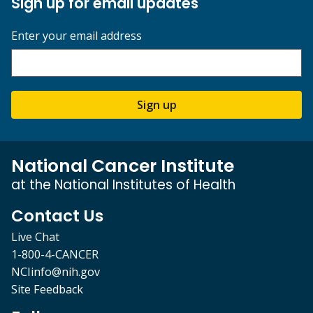
Sign up for email updates
Enter your email address
Sign up
National Cancer Institute
at the National Institutes of Health
Contact Us
Live Chat
1-800-4-CANCER
NCIinfo@nih.gov
Site Feedback