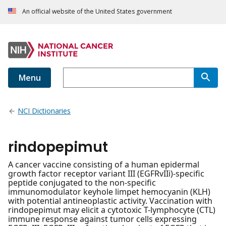
An official website of the United States government
Menu
NCI Dictionaries
rindopepimut
A cancer vaccine consisting of a human epidermal
growth factor receptor variant III (EGFRvIIi)-specific
peptide conjugated to the non-specific
immunomodulator keyhole limpet hemocyanin (KLH)
with potential antineoplastic activity. Vaccination with
rindopepimut may elicit a cytotoxic T-lymphocyte (CTL)
immune response against tumor cells expressing