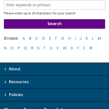
Please enter up to 30 characters for your search
Browse:
A
B
C
D
E
F
G
H
I
J
K
L
M
N
O
P
Q
R
S
T
U
V
W
X
Y
Z
#
About
Resources
Policies