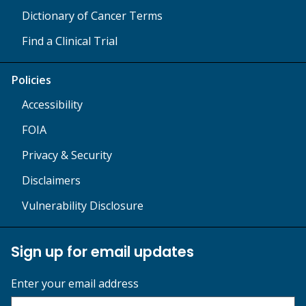
Dictionary of Cancer Terms
Find a Clinical Trial
Policies
Accessibility
FOIA
Privacy & Security
Disclaimers
Vulnerability Disclosure
Sign up for email updates
Enter your email address