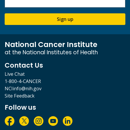
Sign up
National Cancer Institute
at the National Institutes of Health
Contact Us
Live Chat
1-800-4-CANCER
NCIinfo@nih.gov
Site Feedback
Follow us