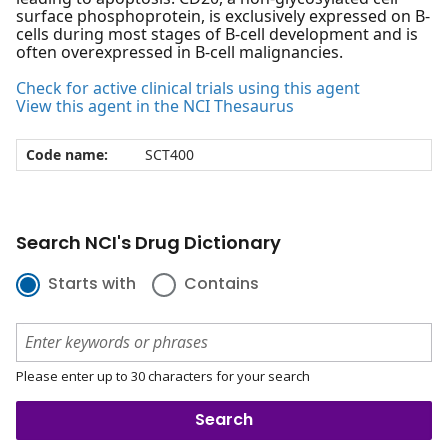
surface phosphoprotein, is exclusively expressed on B-
cells during most stages of B-cell development and is
often overexpressed in B-cell malignancies.
Check for active clinical trials using this agent
View this agent in the NCI Thesaurus
Code name:
SCT400
Search NCI's Drug Dictionary
Starts with
Contains
Please enter up to 30 characters for your search