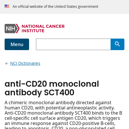
An official website of the United States government
Menu
NCI Dictionaries
anti-CD20 monoclonal
antibody SCT400
A chimeric monoclonal antibody directed against
human CD20, with potential antineoplastic activity.
Anti-CD20 monoclonal antibody SCT400 binds to the B
cell-specific cell surface antigen CD20, which triggers
an immune response against CD20-positive B-cells,
leading to apoptosis. CD20, a non-glycosylated cell