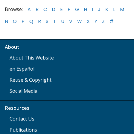
Browse:
A
B
C
D
E
F
G
H
I
J
K
L
M
N
O
P
Q
R
S
T
U
V
W
X
Y
Z
#
About
About This Website
en Español
Reuse & Copyright
Social Media
Resources
Contact Us
Publications