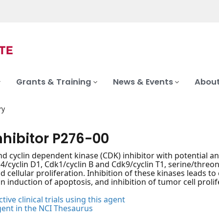
Grants & Training
News & Events
About
ry
nhibitor P276-00
nd cyclin dependent kinase (CDK) inhibitor with potential ant
k4/cyclin D1, Cdk1/cyclin B and Cdk9/cyclin T1, serine/threon
nd cellular proliferation. Inhibition of these kinases leads to
n induction of apoptosis, and inhibition of tumor cell prolif
tive clinical trials using this agent
gent in the NCI Thesaurus