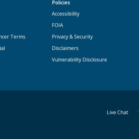
Policies
Accessibility
FOIA
ancer Terms
Privacy & Security
ial
Disclaimers
Vulnerability Disclosure
Live Chat