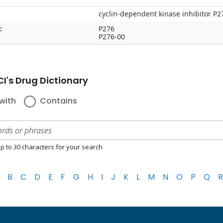
cyclin-dependent kinase inhibitor P2
:
P276
P276-00
I's Drug Dictionary
with
Contains
p to 30 characters for your search
B
C
D
E
F
G
H
I
J
K
L
M
N
O
P
Q
R