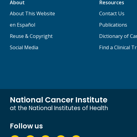
About
Resources
About This Website
Contact Us
en Español
Publications
Reuse & Copyright
Dictionary of C
Social Media
Find a Clinical Tr
National Cancer Institute
at the National Institutes of Health
Follow us