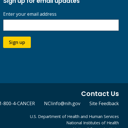
Sign up for email updates
Enter your email address
Sign up
Contact Us
1-800-4-CANCER
NCIinfo@nih.gov
Site Feedback
U.S. Department of Health and Human Services
National Institutes of Health