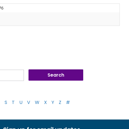
76
S
T
U
V
W
X
Y
Z
#