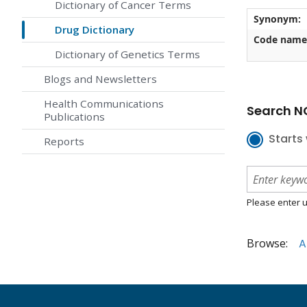
Dictionary of Cancer Terms
Synonym:
Drug Dictionary
Code name
Dictionary of Genetics Terms
Blogs and Newsletters
Health Communications
Search NC
Publications
Starts 
Reports
Please enter u
Browse:
A