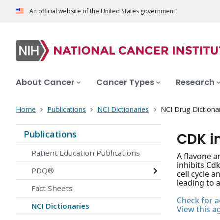
An official website of the United States government
About Cancer
Cancer Types
Research
Home
Publications
NCI Dictionaries
NCI Drug Dictiona
Publications
CDK i
Patient Education Publications
A flavone a
inhibits Cd
PDQ®
cell cycle a
leading to a
Fact Sheets
Check for ac
NCI Dictionaries
View this a