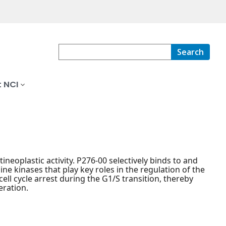
Search
 NCI
ineoplastic activity. P276-00 selectively binds to and
ine kinases that play key roles in the regulation of the
 cell cycle arrest during the G1/S transition, thereby
eration.