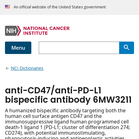
An official website of the United States government
Menu
NCI Dictionaries
anti-CD47/anti-PD-L1
bispecific antibody 6MW3211
A humanized bispecific antibody targeting both the
human cell surface antigen CD47 and the
immunosuppressive ligand human programmed cell
death-1 ligand 1 (PD-L1; cluster of differentiation 274;
CD274), with potential immunostimulating,
phagocytosis-inducing and antineoplastic activities.