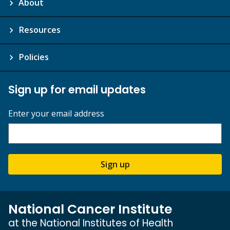
About
Resources
Policies
Sign up for email updates
Enter your email address
Sign up
National Cancer Institute
at the National Institutes of Health