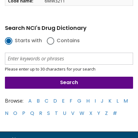
Code name:
6MW3211
Search NCI's Drug Dictionary
Starts with
Contains
Please enter up to 30 characters for your search
Browse:
A
B
C
D
E
F
G
H
I
J
K
L
M
N
O
P
Q
R
S
T
U
V
W
X
Y
Z
#