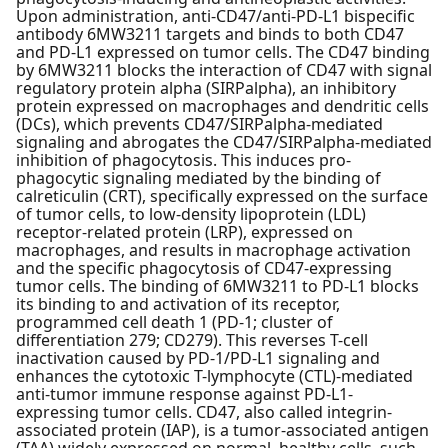
Upon administration, anti-CD47/anti-PD-L1 bispecific
antibody 6MW3211 targets and binds to both CD47
and PD-L1 expressed on tumor cells. The CD47 binding
by 6MW3211 blocks the interaction of CD47 with signal
regulatory protein alpha (SIRPalpha), an inhibitory
protein expressed on macrophages and dendritic cells
(DCs), which prevents CD47/SIRPalpha-mediated
signaling and abrogates the CD47/SIRPalpha-mediated
inhibition of phagocytosis. This induces pro-
phagocytic signaling mediated by the binding of
calreticulin (CRT), specifically expressed on the surface
of tumor cells, to low-density lipoprotein (LDL)
receptor-related protein (LRP), expressed on
macrophages, and results in macrophage activation
and the specific phagocytosis of CD47-expressing
tumor cells. The binding of 6MW3211 to PD-L1 blocks
its binding to and activation of its receptor,
programmed cell death 1 (PD-1; cluster of
differentiation 279; CD279). This reverses T-cell
inactivation caused by PD-1/PD-L1 signaling and
enhances the cytotoxic T-lymphocyte (CTL)-mediated
anti-tumor immune response against PD-L1-
expressing tumor cells. CD47, also called integrin-
associated protein (IAP), is a tumor-associated antigen