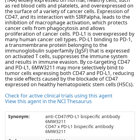
(TAA) widely expressed on normal, healthy cells, such
as red blood cells and platelets, and overexpressed on
the surface of a variety of cancer cells. Expression of
CD47, and its interaction with SIRPalpha, leads to the
inhibition of macrophage activation, which protects
cancer cells from phagocytosis and allows
proliferation of cancer cells. PD-L1 is overexpressed by
many human cancer cell types. PD-L1 binding to PD-1,
a transmembrane protein belonging to the
immunoglobulin superfamily (IgSF) that is expressed
on activated T cells, suppresses the immune system
and results in immune evasion. By co-targeting CD47
and PD-L1, 6MW3211 may more selectively bind to
tumor cells expressing both CD47 and PD-L1, reducing
the side effects caused by the blockade of CD47
expressed on healthy hematopoietic stem cells (HSCs).
Check for active clinical trials using this agent
View this agent in the NCI Thesaurus
Synonym:
anti-CD47/PD-L1 bispecific antibody
6MW3211
CD47 x PD-L1 bispecific antibody
6MW3211