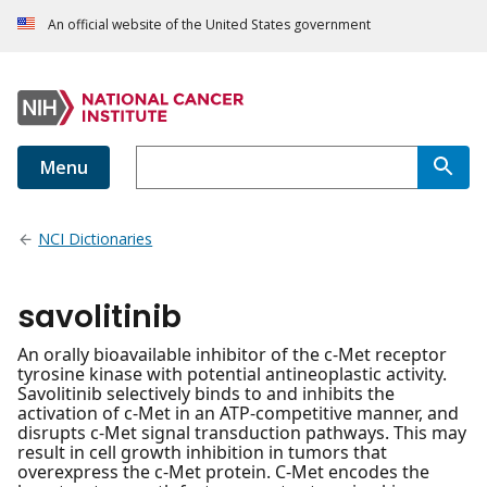
An official website of the United States government
Menu
NCI Dictionaries
savolitinib
An orally bioavailable inhibitor of the c-Met receptor
tyrosine kinase with potential antineoplastic activity.
Savolitinib selectively binds to and inhibits the
activation of c-Met in an ATP-competitive manner, and
disrupts c-Met signal transduction pathways. This may
result in cell growth inhibition in tumors that
overexpress the c-Met protein. C-Met encodes the