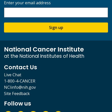
Enter your email address
Sign up
National Cancer Institute
at the National Institutes of Health
Contact Us
Live Chat
1-800-4-CANCER
NCIinfo@nih.gov
Site Feedback
Follow us