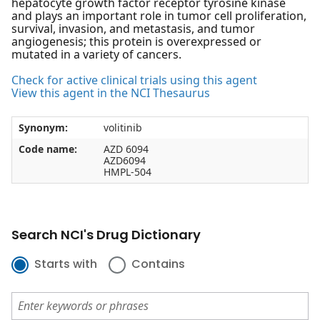
hepatocyte growth factor receptor tyrosine kinase
and plays an important role in tumor cell proliferation,
survival, invasion, and metastasis, and tumor
angiogenesis; this protein is overexpressed or
mutated in a variety of cancers.
Check for active clinical trials using this agent
View this agent in the NCI Thesaurus
Synonym:
volitinib
Code name:
AZD 6094
AZD6094
HMPL-504
Search NCI's Drug Dictionary
Starts with
Contains