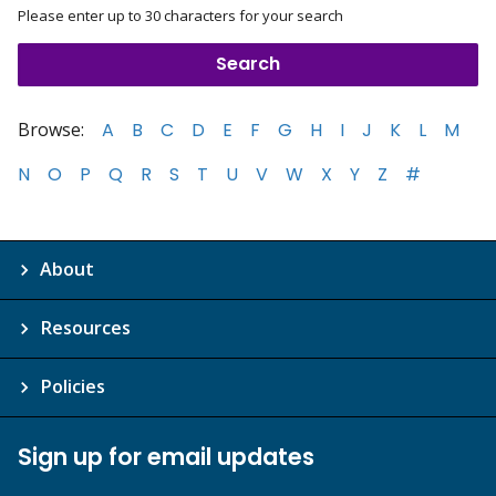
Please enter up to 30 characters for your search
Browse:
A
B
C
D
E
F
G
H
I
J
K
L
M
N
O
P
Q
R
S
T
U
V
W
X
Y
Z
#
About
Resources
Policies
Sign up for email updates