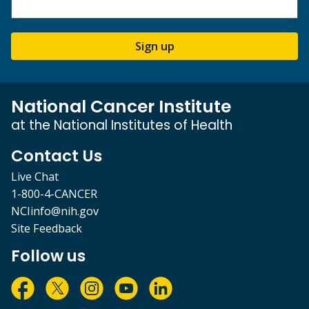
Sign up
National Cancer Institute
at the National Institutes of Health
Contact Us
Live Chat
1-800-4-CANCER
NCIinfo@nih.gov
Site Feedback
Follow us