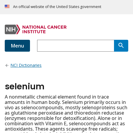
An official website of the United States government
Menu
NCI Dictionaries
selenium
A nonmetallic chemical element found in trace
amounts in human body. Selenium primarily occurs in
vivo as selenocompounds, mostly selenoproteins such
as glutathione peroxidase and thioredoxin reductase
(enzymes responsible for detoxification). Alone or in
combination with Vitamin E, selenocompounds act as
antioxidants. These agents scavenge free radicals;