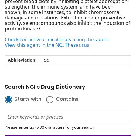
prevent blood clots by inhibiting platelet aggregation;
strengthen the immune system; and have been
shown, in some instances, to inhibit chromosomal
damage and mutations. Exhibiting chemopreventive
activity, selenocompounds also inhibit the induction of
protein kinase C.
Check for active clinical trials using this agent
View this agent in the NCI Thesaurus
Abbreviation:
Se
Search NCI's Drug Dictionary
Starts with
Contains
Please enter up to 30 characters for your search