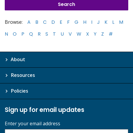
Browse:
A
B
C
D
E
F
G
H
I
J
K
L
M
N
O
P
Q
R
S
T
U
V
W
X
Y
Z
#
About
Resources
Policies
Sign up for email updates
Enter your email address