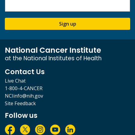
Sign up
National Cancer Institute
at the National Institutes of Health
Contact Us
Live Chat
1-800-4-CANCER
NCIinfo@nih.gov
Site Feedback
Follow us