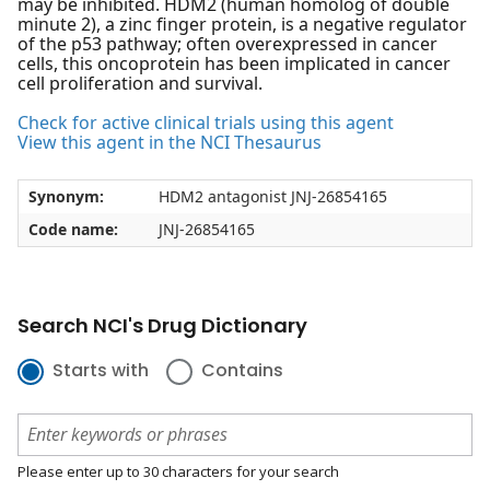
may be inhibited. HDM2 (human homolog of double
minute 2), a zinc finger protein, is a negative regulator
of the p53 pathway; often overexpressed in cancer
cells, this oncoprotein has been implicated in cancer
cell proliferation and survival.
Check for active clinical trials using this agent
View this agent in the NCI Thesaurus
Synonym:
HDM2 antagonist JNJ-26854165
Code name:
JNJ-26854165
Search NCI's Drug Dictionary
Starts with
Contains
Please enter up to 30 characters for your search