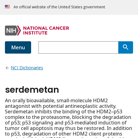
An official website of the United States government
Menu
NCI Dictionaries
serdemetan
An orally bioavailable, small-molecule HDM2
antagonist with potential antineoplastic activity.
Serdemetan inhibits the binding of the HDM2–p53
complex to the proteasome, blocking the degradation
of p53; p53 signaling and p53-mediated induction of
tumor cell apoptosis may thus be restored. In addition
to p53, degradation of other HDM2 client proteins