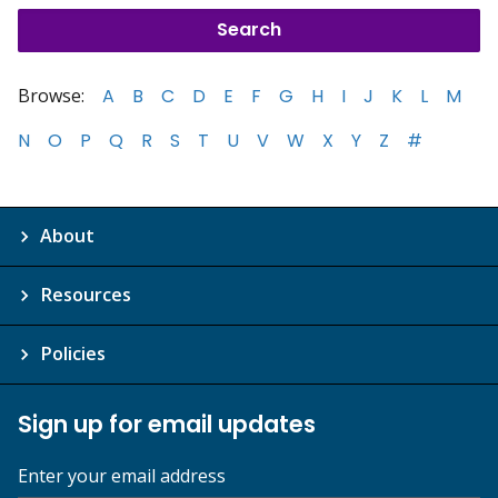
Browse:
A
B
C
D
E
F
G
H
I
J
K
L
M
N
O
P
Q
R
S
T
U
V
W
X
Y
Z
#
About
Resources
Policies
Sign up for email updates
Enter your email address