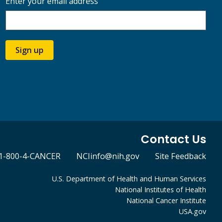
Enter your email address
Sign up
Contact Us
1-800-4-CANCER
NCIinfo@nih.gov
Site Feedback
U.S. Department of Health and Human Services
National Institutes of Health
National Cancer Institute
USA.gov