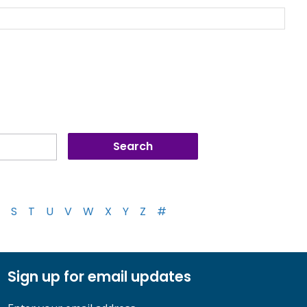
S
T
U
V
W
X
Y
Z
#
Sign up for email updates