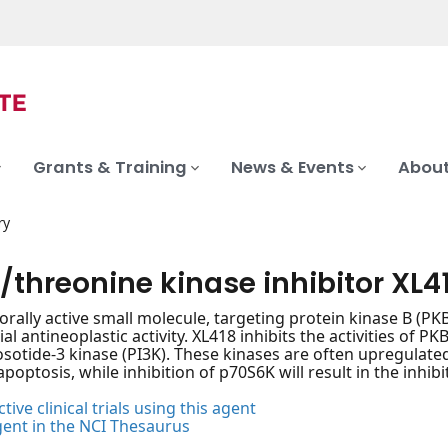
Grants & Training
News & Events
About
ry
/threonine kinase inhibitor XL4
, orally active small molecule, targeting protein kinase B (P
ial antineoplastic activity. XL418 inhibits the activities of
otide-3 kinase (PI3K). These kinases are often upregulated i
apoptosis, while inhibition of p70S6K will result in the inhibi
tive clinical trials using this agent
gent in the NCI Thesaurus