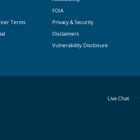
FOIA
ancer Terms
Privacy & Security
ial
Disclaimers
Vulnerability Disclosure
Live Chat