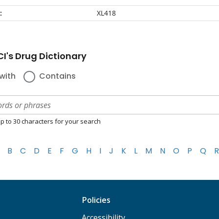
:
XL418
I's Drug Dictionary
with
Contains
p to 30 characters for your search
B
C
D
E
F
G
H
I
J
K
L
M
N
O
P
Q
R
Policies
Accessibility