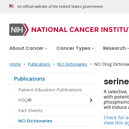
An official website of the United States government
About Cancer
Cancer Types
Research
Home
Publications
NCI Dictionaries
NCI Drug Dictiona
Publications
serine
Patient Education Publications
A selective
with potent
PDQ®
phosphoinos
will induce 
Fact Sheets
Check for ac
NCI Dictionaries
View this a