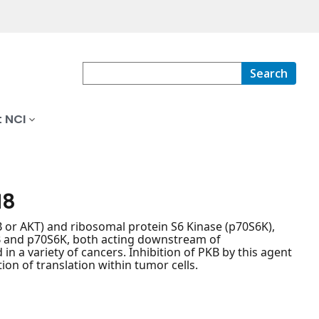
Search
 NCI
18
KB or AKT) and ribosomal protein S6 Kinase (p70S6K),
 PKB and p70S6K, both acting downstream of
n a variety of cancers. Inhibition of PKB by this agent
tion of translation within tumor cells.