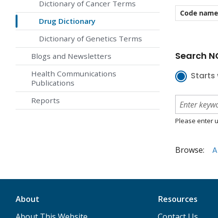
Dictionary of Cancer Terms
Code name
Drug Dictionary
Dictionary of Genetics Terms
Search NC
Blogs and Newsletters
Health Communications
Starts 
Publications
Reports
Please enter u
Browse:
A
About
Resources
About This Website
Contact Us