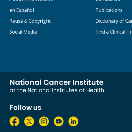
en Español
Publications
Reuse & Copyright
Dictionary of C
Social Media
Find a Clinical Tr
National Cancer Institute
at the National Institutes of Health
Follow us