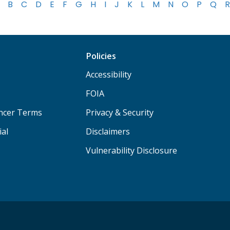
B
C
D
E
F
G
H
I
J
K
L
M
N
O
P
Q
R
Policies
Accessibility
FOIA
ancer Terms
Privacy & Security
ial
Disclaimers
Vulnerability Disclosure