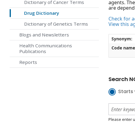
Dictionary of Cancer Terms
agents. The
are depend
Drug Dictionary
Check for ac
Dictionary of Genetics Terms
View this a
Blogs and Newsletters
Synonym:
Health Communications
Code name
Publications
Reports
Search NC
Starts 
Please enter u