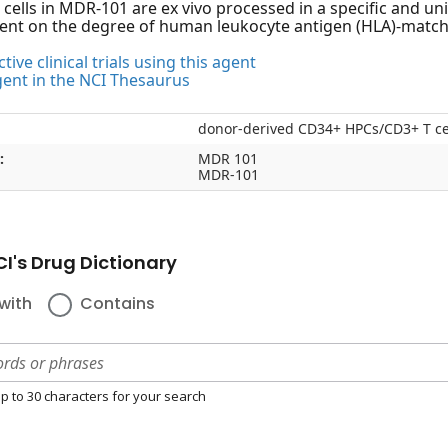
 cells in MDR-101 are ex vivo processed in a specific and uni
ent on the degree of human leukocyte antigen (HLA)-match
tive clinical trials using this agent
gent in the NCI Thesaurus
donor-derived CD34+ HPCs/CD3+ T c
:
MDR 101
MDR-101
I's Drug Dictionary
with
Contains
p to 30 characters for your search