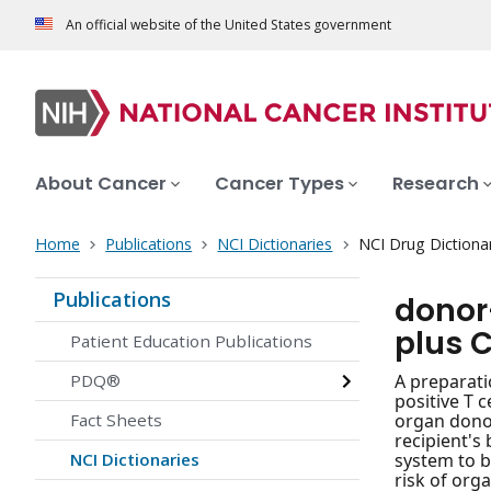
An official website of the United States government
About Cancer
Cancer Types
Research
Home
Publications
NCI Dictionaries
NCI Drug Dictiona
Publications
donor
plus C
Patient Education Publications
PDQ®
A preparati
positive T 
Fact Sheets
organ donor
recipient's
NCI Dictionaries
system to b
risk of org