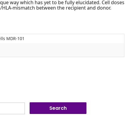
que way which has yet to be fully elucidated. Cell doses
/HLA-mismatch between the recipient and donor.
ells MDR-101