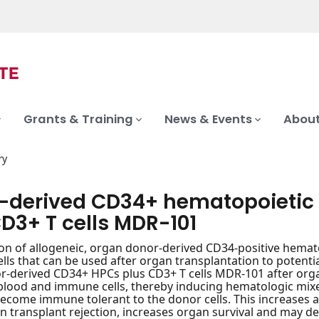
Grants & Training
News & Events
About
ry
-derived CD34+ hematopoietic 
D3+ T cells MDR-101
on of allogeneic, organ donor-derived CD34-positive hemat
cells that can be used after organ transplantation to potenti
-derived CD34+ HPCs plus CD3+ T cells MDR-101 after organ 
 blood and immune cells, thereby inducing hematologic mi
ecome immune tolerant to the donor cells. This increases 
an transplant rejection, increases organ survival and may 