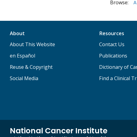
Browse:
A
About
Resources
About This Website
Contact Us
en Español
Publications
Reuse & Copyright
Dictionary of C
Social Media
Find a Clinical Tr
National Cancer Institute