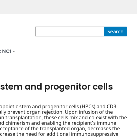
Search
 NCI
stem and progenitor cells
opoietic stem and progenitor cells (HPCs) and CD3-
ally prevent organ rejection. Upon infusion of the
transplantation, these cells mix and co-exist with the
xed chimerism and enabling the recipient's immune
acceptance of the transplanted organ, decreases the
decrease the need for additional immunosuppressive