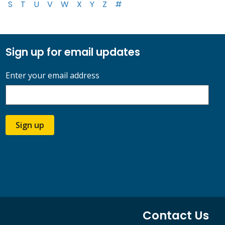
S
T
U
V
W
X
Y
Z
#
Sign up for email updates
Enter your email address
Sign up
Contact Us