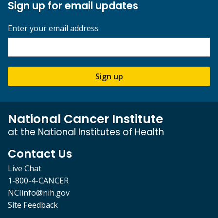
Sign up for email updates
Enter your email address
Sign up
National Cancer Institute
at the National Institutes of Health
Contact Us
Live Chat
1-800-4-CANCER
NCIinfo@nih.gov
Site Feedback