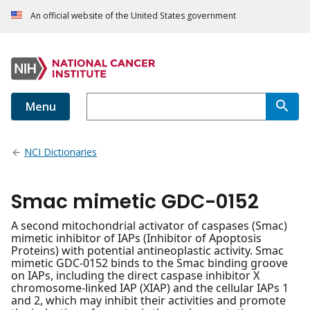
An official website of the United States government
Menu
NCI Dictionaries
Smac mimetic GDC-0152
A second mitochondrial activator of caspases (Smac)
mimetic inhibitor of IAPs (Inhibitor of Apoptosis
Proteins) with potential antineoplastic activity. Smac
mimetic GDC-0152 binds to the Smac binding groove
on IAPs, including the direct caspase inhibitor X
chromosome-linked IAP (XIAP) and the cellular IAPs 1
and 2, which may inhibit their activities and promote