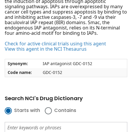
the induction of apoptosis through apoptotic
signaling pathways. IAPs are overexpressed by many
cancer cell types and suppress apoptosis by binding to
and inhibiting active caspases-3, -7 and -9 via their
baculoviral lAP repeat (BIR) domains. Smac, the
endogenous IAP antagonist, relies on its N-terminal
four amino-acid motif for binding to IAPs.
Check for active clinical trials using this agent
View this agent in the NCI Thesaurus
Synonym:
IAP antagonist GDC-0152
Code name:
GDC-0152
Search NCI's Drug Dictionary
Starts with
Contains