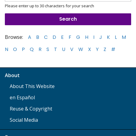
Please enter up to 30 characters for your search
Browse:
A
B
C
D
E
F
G
H
I
J
K
L
M
N
O
P
Q
R
S
T
U
V
W
X
Y
Z
#
About
About This Website
en Español
Reuse & Copyright
Social Media