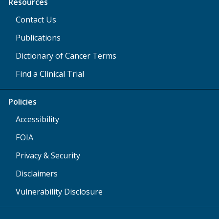
Resources
Contact Us
Publications
Dictionary of Cancer Terms
Find a Clinical Trial
Policies
Accessibility
FOIA
Privacy & Security
Disclaimers
Vulnerability Disclosure