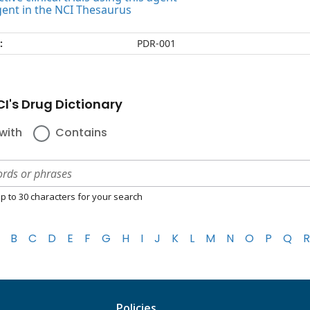
gent in the NCI Thesaurus
:
PDR-001
I's Drug Dictionary
with
Contains
p to 30 characters for your search
B
C
D
E
F
G
H
I
J
K
L
M
N
O
P
Q
R
Policies