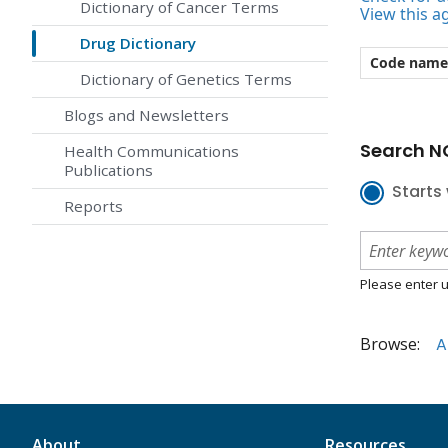
Dictionary of Cancer Terms
View this a
Drug Dictionary
Code name
Dictionary of Genetics Terms
Blogs and Newsletters
Search NC
Health Communications
Publications
Starts 
Reports
Please enter u
Browse:
A
About
Resources