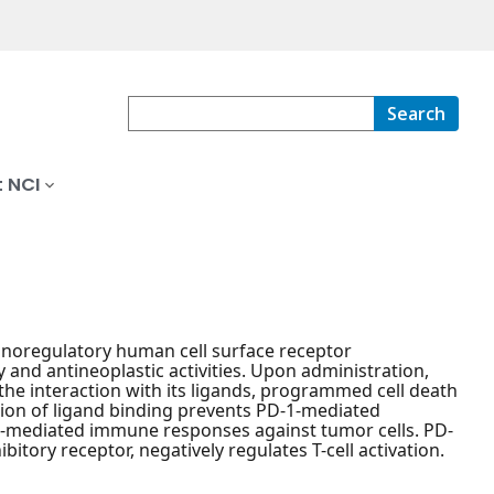
Search
 NCI
noregulatory human cell surface receptor
and antineoplastic activities. Upon administration,
the interaction with its ligands, programmed cell death
ition of ligand binding prevents PD-1-mediated
cell-mediated immune responses against tumor cells. PD-
tory receptor, negatively regulates T-cell activation.