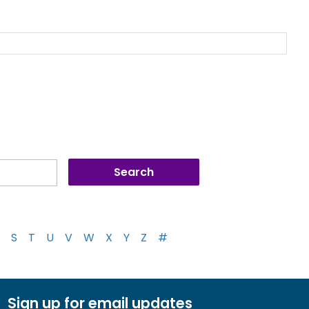
S
T
U
V
W
X
Y
Z
#
Sign up for email updates