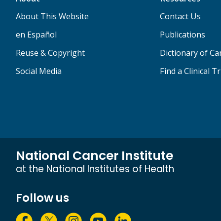
About This Website
Contact Us
en Español
Publications
Reuse & Copyright
Dictionary of C
Social Media
Find a Clinical Tr
National Cancer Institute
at the National Institutes of Health
Follow us