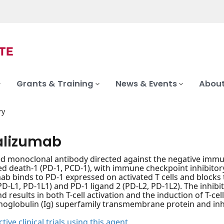
Grants & Training
News & Events
About
ry
alizumab
d monoclonal antibody directed against the negative immu
death-1 (PD-1, PCD-1), with immune checkpoint inhibitory 
ab binds to PD-1 expressed on activated T cells and blocks 
(PD-L1, PD-1L1) and PD-1 ligand 2 (PD-L2, PD-1L2). The inhib
nd results in both T-cell activation and the induction of T-
oglobulin (Ig) superfamily transmembrane protein and inhibi
tive clinical trials using this agent