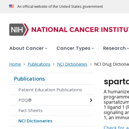
An official website of the United States government
About Cancer
Cancer Types
Research
Home
Publications
NCI Dictionaries
NCI Drug Dictiona
Publications
spart
Patient Education Publications
A humanize
programmed 
PDQ®
spartalizum
1 ligand 1 
Fact Sheets
signaling a
1, an immun
NCI Dictionaries
Check for ac