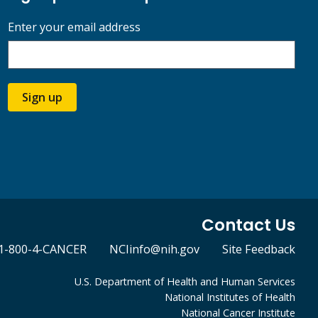
Enter your email address
Sign up
Contact Us
1-800-4-CANCER
NCIinfo@nih.gov
Site Feedback
U.S. Department of Health and Human Services
National Institutes of Health
National Cancer Institute