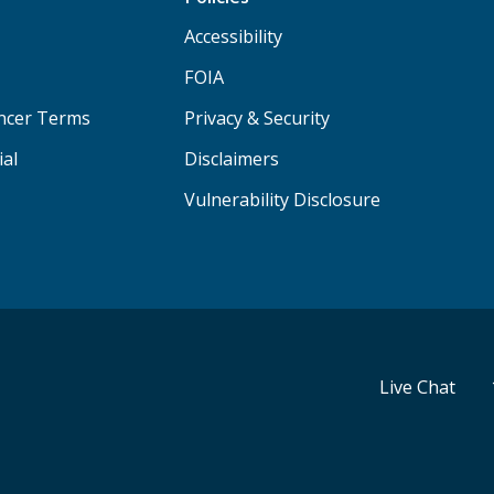
Accessibility
FOIA
ancer Terms
Privacy & Security
ial
Disclaimers
Vulnerability Disclosure
Live Chat