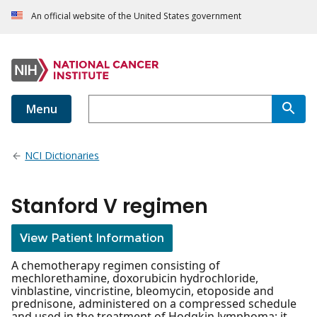
An official website of the United States government
Menu
NCI Dictionaries
Stanford V regimen
View Patient Information
A chemotherapy regimen consisting of
mechlorethamine, doxorubicin hydrochloride,
vinblastine, vincristine, bleomycin, etoposide and
prednisone, administered on a compressed schedule
and used in the treatment of Hodgkin lymphoma; it