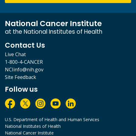
National Cancer Institute
at the National Institutes of Health
Contact Us
Live Chat
1-800-4-CANCER
NCIinfo@nih.gov
Site Feedback
Follow us
U.S. Department of Health and Human Services
National Institutes of Health
National Cancer Institute