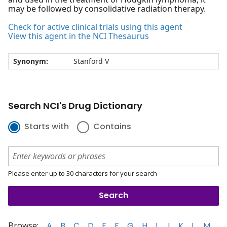
may be followed by consolidative radiation therapy.
Check for active clinical trials using this agent
View this agent in the NCI Thesaurus
Synonym:
Stanford V
Search NCI's Drug Dictionary
Starts with
Contains
Please enter up to 30 characters for your search
Browse:
A
B
C
D
E
F
G
H
I
J
K
L
M