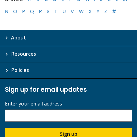
N
O
P
Q
R
S
T
U
V
W
X
Y
Z
#
About
Resources
Policies
Sign up for email updates
Enter your email address
Sign up