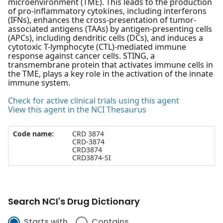
microenvironment (TME). This leads to the production
of pro-inflammatory cytokines, including interferons
(IFNs), enhances the cross-presentation of tumor-
associated antigens (TAAs) by antigen-presenting cells
(APCs), including dendritic cells (DCs), and induces a
cytotoxic T-lymphocyte (CTL)-mediated immune
response against cancer cells. STING, a
transmembrane protein that activates immune cells in
the TME, plays a key role in the activation of the innate
immune system.
Check for active clinical trials using this agent
View this agent in the NCI Thesaurus
Code name:
CRD 3874
CRD-3874
CRD3874
CRD3874-SI
Search NCI's Drug Dictionary
Starts with
Contains