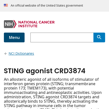
An official website of the United States government
Menu
NCI Dictionaries
STING agonist CRD3874
An allosteric agonist of all isoforms of stimulator of
interferon genes protein (STING; transmembrane
protein 173; TMEM173), with potential
immunoactivating and antineoplastic activities. Upon
administration, STING agonist CRD3874 targets and
allosterically binds to STING, thereby activating the
STING pathway in immune cells in the tumor