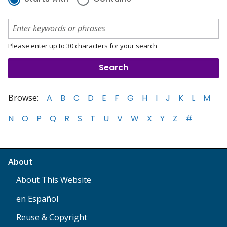
Please enter up to 30 characters for your search
Browse:
A
B
C
D
E
F
G
H
I
J
K
L
M
N
O
P
Q
R
S
T
U
V
W
X
Y
Z
#
About
About This Website
en Español
Reuse & Copyright