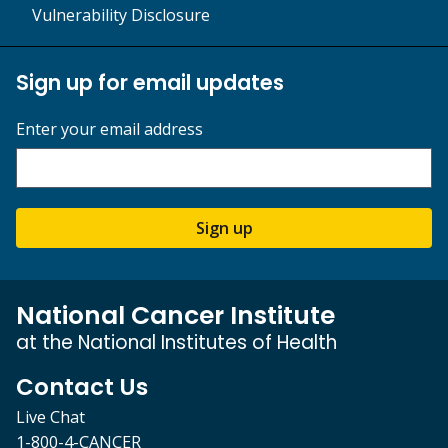
Vulnerability Disclosure
Sign up for email updates
Enter your email address
Sign up
National Cancer Institute
at the National Institutes of Health
Contact Us
Live Chat
1-800-4-CANCER