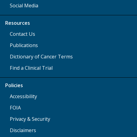
Social Media
Resources
Contact Us
Publications
Dictionary of Cancer Terms
Find a Clinical Trial
Policies
Accessibility
FOIA
Privacy & Security
Disclaimers