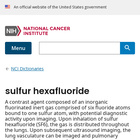
An official website of the United States government
Menu
NCI Dictionaries
sulfur hexafluoride
A contrast agent composed of an inorganic
fluorinated inert gas comprised of six fluoride atoms
bound to one sulfur atom, with potential diagnostic
activity upon imaging. Upon inhalation of sulfur
hexafluoride (SF6), the gas is distributed throughout
the lungs. Upon subsequent ultrasound imaging, the
lung vasculature can be imaged and pulmonary