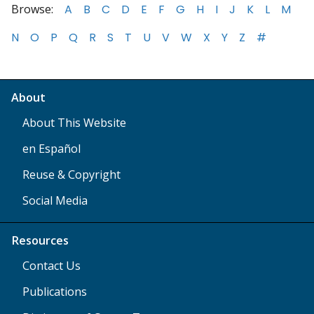
Browse:
A
B
C
D
E
F
G
H
I
J
K
L
M
N
O
P
Q
R
S
T
U
V
W
X
Y
Z
#
About
About This Website
en Español
Reuse & Copyright
Social Media
Resources
Contact Us
Publications