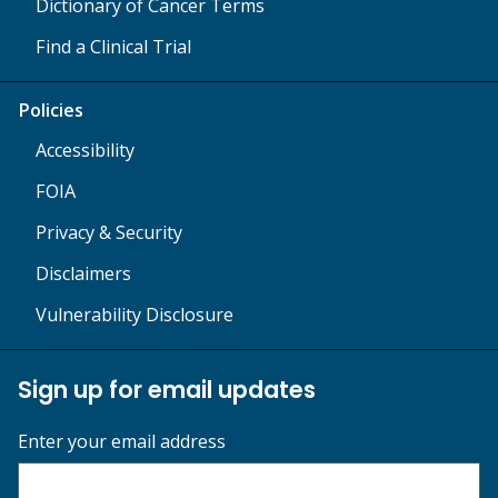
Dictionary of Cancer Terms
Find a Clinical Trial
Policies
Accessibility
FOIA
Privacy & Security
Disclaimers
Vulnerability Disclosure
Sign up for email updates
Enter your email address