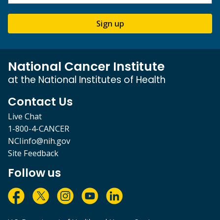
Sign up
National Cancer Institute
at the National Institutes of Health
Contact Us
Live Chat
1-800-4-CANCER
NCIinfo@nih.gov
Site Feedback
Follow us