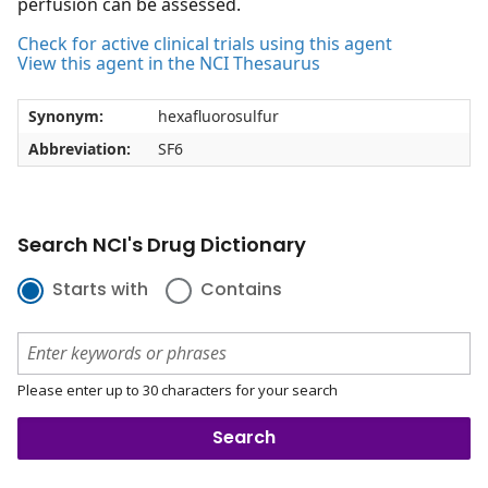
perfusion can be assessed.
Check for active clinical trials using this agent
View this agent in the NCI Thesaurus
Synonym:
hexafluorosulfur
Abbreviation:
SF6
Search NCI's Drug Dictionary
Starts with
Contains
Please enter up to 30 characters for your search