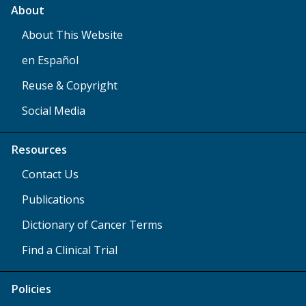
About
About This Website
en Español
Reuse & Copyright
Social Media
Resources
Contact Us
Publications
Dictionary of Cancer Terms
Find a Clinical Trial
Policies