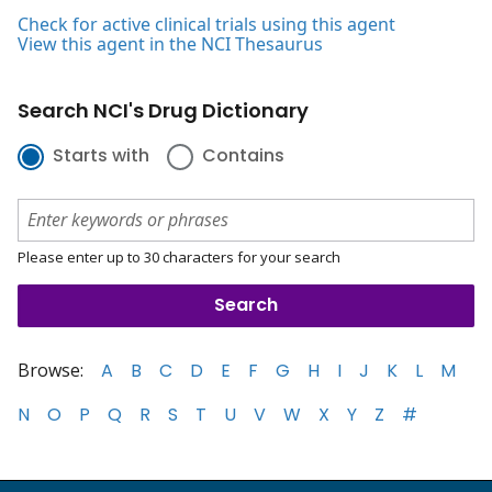
Check for active clinical trials using this agent
View this agent in the NCI Thesaurus
Search NCI's Drug Dictionary
Starts with
Contains
Please enter up to 30 characters for your search
Browse:
A
B
C
D
E
F
G
H
I
J
K
L
M
N
O
P
Q
R
S
T
U
V
W
X
Y
Z
#