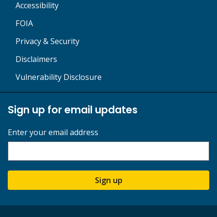
Accessibility
FOIA
Privacy & Security
Disclaimers
Vulnerability Disclosure
Sign up for email updates
Enter your email address
Sign up