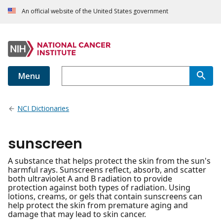
An official website of the United States government
Menu
NCI Dictionaries
sunscreen
A substance that helps protect the skin from the sun's
harmful rays. Sunscreens reflect, absorb, and scatter
both ultraviolet A and B radiation to provide
protection against both types of radiation. Using
lotions, creams, or gels that contain sunscreens can
help protect the skin from premature aging and
damage that may lead to skin cancer.