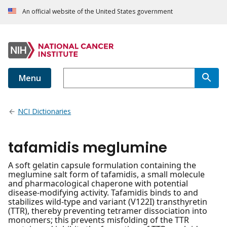
An official website of the United States government
Menu
NCI Dictionaries
tafamidis meglumine
A soft gelatin capsule formulation containing the
meglumine salt form of tafamidis, a small molecule
and pharmacological chaperone with potential
disease-modifying activity. Tafamidis binds to and
stabilizes wild-type and variant (V122I) transthyretin
(TTR), thereby preventing tetramer dissociation into
monomers; this prevents misfolding of the TTR