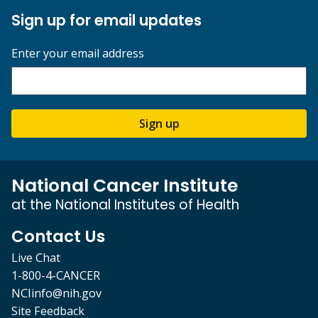
Sign up for email updates
Enter your email address
Sign up
National Cancer Institute
at the National Institutes of Health
Contact Us
Live Chat
1-800-4-CANCER
NCIinfo@nih.gov
Site Feedback