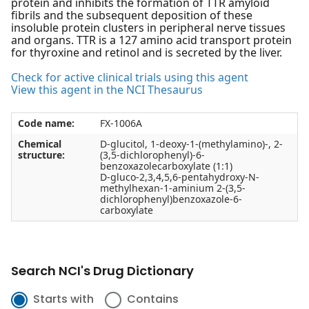
protein and inhibits the formation of TTR amyloid
fibrils and the subsequent deposition of these
insoluble protein clusters in peripheral nerve tissues
and organs. TTR is a 127 amino acid transport protein
for thyroxine and retinol and is secreted by the liver.
Check for active clinical trials using this agent
View this agent in the NCI Thesaurus
Code name:
FX-1006A
Chemical
D-glucitol, 1-deoxy-1-(methylamino)-, 2-
structure:
(3,5-dichlorophenyl)-6-
benzoxazolecarboxylate (1:1)
D-gluco-2,3,4,5,6-pentahydroxy-N-
methylhexan-1-aminium 2-(3,5-
dichlorophenyl)benzoxazole-6-
carboxylate
Search NCI's Drug Dictionary
Starts with
Contains