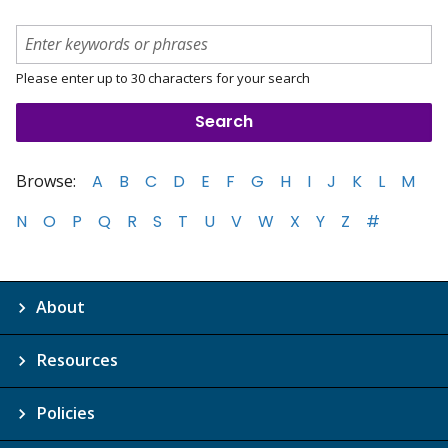
Please enter up to 30 characters for your search
Browse:
A
B
C
D
E
F
G
H
I
J
K
L
M
N
O
P
Q
R
S
T
U
V
W
X
Y
Z
#
About
Resources
Policies