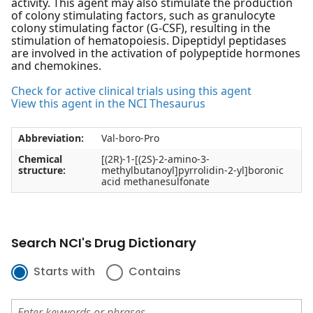
activity. This agent may also stimulate the production
of colony stimulating factors, such as granulocyte
colony stimulating factor (G-CSF), resulting in the
stimulation of hematopoiesis. Dipeptidyl peptidases
are involved in the activation of polypeptide hormones
and chemokines.
Check for active clinical trials using this agent
View this agent in the NCI Thesaurus
Abbreviation:
Val-boro-Pro
Chemical
[(2R)-1-[(2S)-2-amino-3-
structure:
methylbutanoyl]pyrrolidin-2-yl]boronic
acid methanesulfonate
Search NCI's Drug Dictionary
Starts with
Contains