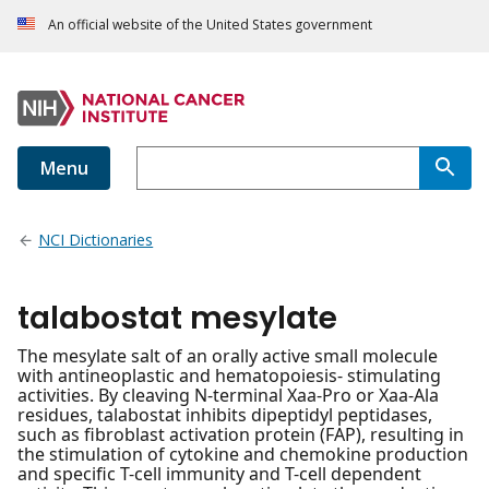
An official website of the United States government
Menu
NCI Dictionaries
talabostat mesylate
The mesylate salt of an orally active small molecule
with antineoplastic and hematopoiesis- stimulating
activities. By cleaving N-terminal Xaa-Pro or Xaa-Ala
residues, talabostat inhibits dipeptidyl peptidases,
such as fibroblast activation protein (FAP), resulting in
the stimulation of cytokine and chemokine production
and specific T-cell immunity and T-cell dependent