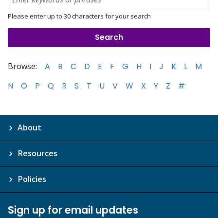
Please enter up to 30 characters for your search
Browse:
A
B
C
D
E
F
G
H
I
J
K
L
M
N
O
P
Q
R
S
T
U
V
W
X
Y
Z
#
About
Resources
Policies
Sign up for email updates