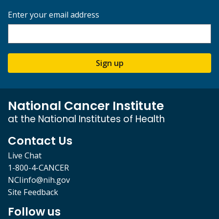
Enter your email address
Sign up
National Cancer Institute
at the National Institutes of Health
Contact Us
Live Chat
1-800-4-CANCER
NCIinfo@nih.gov
Site Feedback
Follow us