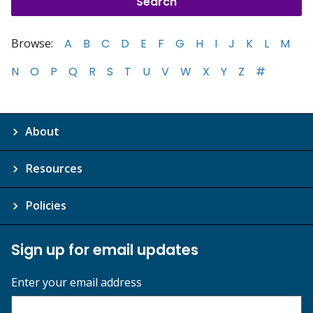
Browse:
A
B
C
D
E
F
G
H
I
J
K
L
M
N
O
P
Q
R
S
T
U
V
W
X
Y
Z
#
About
Resources
Policies
Sign up for email updates
Enter your email address