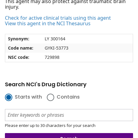
This agent may also protect against traumatic brain
injury.
Check for active clinical trials using this agent
View this agent in the NCI Thesaurus
Synonym:
LY 300164
Code name:
GYKI-53773
NSC code:
729898
Search NCI's Drug Dictionary
Starts with
Contains
Please enter up to 30 characters for your search