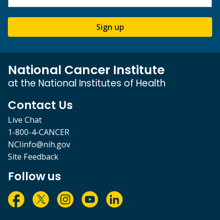
Sign up
National Cancer Institute
at the National Institutes of Health
Contact Us
Live Chat
1-800-4-CANCER
NCIinfo@nih.gov
Site Feedback
Follow us