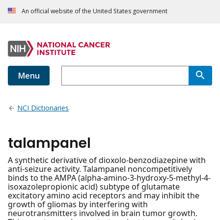
An official website of the United States government
Menu
NCI Dictionaries
talampanel
A synthetic derivative of dioxolo-benzodiazepine with
anti-seizure activity. Talampanel noncompetitively
binds to the AMPA (alpha-amino-3-hydroxy-5-methyl-4-
isoxazolepropionic acid) subtype of glutamate
excitatory amino acid receptors and may inhibit the
growth of gliomas by interfering with
neurotransmitters involved in brain tumor growth.