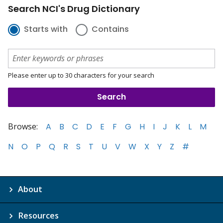
Search NCI's Drug Dictionary
Starts with
Contains
Please enter up to 30 characters for your search
Browse:
A
B
C
D
E
F
G
H
I
J
K
L
M
N
O
P
Q
R
S
T
U
V
W
X
Y
Z
#
About
Resources