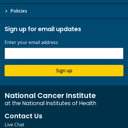
Policies
Sign up for email updates
Enter your email address
Sign up
National Cancer Institute
at the National Institutes of Health
Contact Us
Live Chat