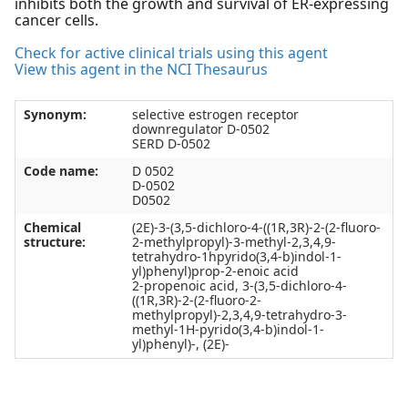
inhibits both the growth and survival of ER-expressing
cancer cells.
Check for active clinical trials using this agent
View this agent in the NCI Thesaurus
Synonym:
selective estrogen receptor
downregulator D-0502
SERD D-0502
Code name:
D 0502
D-0502
D0502
Chemical
(2E)-3-(3,5-dichloro-4-((1R,3R)-2-(2-fluoro-
structure:
2-methylpropyl)-3-methyl-2,3,4,9-
tetrahydro-1hpyrido(3,4-b)indol-1-
yl)phenyl)prop-2-enoic acid
2-propenoic acid, 3-(3,5-dichloro-4-
((1R,3R)-2-(2-fluoro-2-
methylpropyl)-2,3,4,9-tetrahydro-3-
methyl-1H-pyrido(3,4-b)indol-1-
yl)phenyl)-, (2E)-