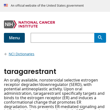
An official website of the United States government
Menu
NCI Dictionaries
taragarestrant
An orally available, nonsteroidal selective estrogen
receptor degrader/downregulator (SERD), with
potential antineoplastic activity. Upon oral
administration, taragarestrant specifically targets and
binds to the estrogen receptor (ER) and induces a
conformational change that promotes ER
degradation. This prevents ER-mediated signaling and