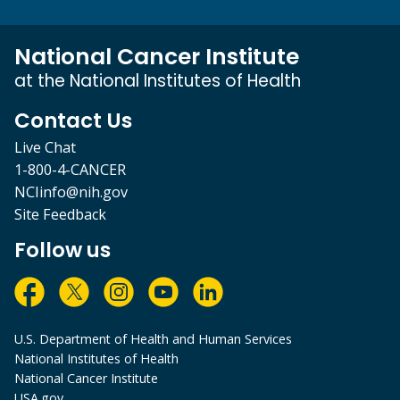
National Cancer Institute
at the National Institutes of Health
Contact Us
Live Chat
1-800-4-CANCER
NCIinfo@nih.gov
Site Feedback
Follow us
U.S. Department of Health and Human Services
National Institutes of Health
National Cancer Institute
USA.gov