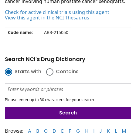
cancer involving human prostate cancer xenografts.
Check for active clinical trials using this agent
View this agent in the NCI Thesaurus
Code name:
ABR-215050
Search NCI's Drug Dictionary
Starts with
Contains
Please enter up to 30 characters for your search
Browse:
A
B
C
D
E
F
G
H
I
J
K
L
M