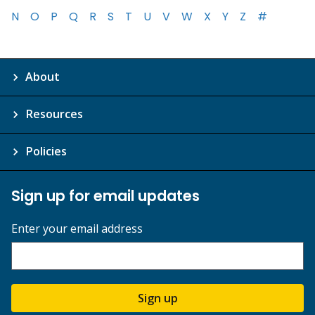
N
O
P
Q
R
S
T
U
V
W
X
Y
Z
#
About
Resources
Policies
Sign up for email updates
Enter your email address
Sign up