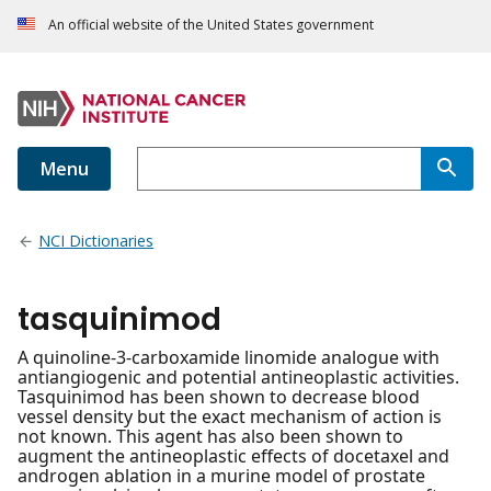
An official website of the United States government
Menu
NCI Dictionaries
tasquinimod
A quinoline-3-carboxamide linomide analogue with
antiangiogenic and potential antineoplastic activities.
Tasquinimod has been shown to decrease blood
vessel density but the exact mechanism of action is
not known. This agent has also been shown to
augment the antineoplastic effects of docetaxel and
androgen ablation in a murine model of prostate