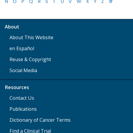
N
O
P
Q
R
S
T
U
V
W
X
Y
Z
#
About
About This Website
en Español
Reuse & Copyright
Social Media
Resources
Contact Us
Publications
Dictionary of Cancer Terms
Find a Clinical Trial