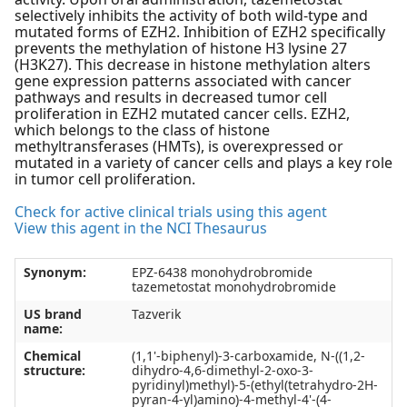
selectively inhibits the activity of both wild-type and
mutated forms of EZH2. Inhibition of EZH2 specifically
prevents the methylation of histone H3 lysine 27
(H3K27). This decrease in histone methylation alters
gene expression patterns associated with cancer
pathways and results in decreased tumor cell
proliferation in EZH2 mutated cancer cells. EZH2,
which belongs to the class of histone
methyltransferases (HMTs), is overexpressed or
mutated in a variety of cancer cells and plays a key role
in tumor cell proliferation.
Check for active clinical trials using this agent
View this agent in the NCI Thesaurus
Synonym:
EPZ-6438 monohydrobromide
tazemetostat monohydrobromide
US brand
Tazverik
name:
Chemical
(1,1'-biphenyl)-3-carboxamide, N-((1,2-
structure:
dihydro-4,6-dimethyl-2-oxo-3-
pyridinyl)methyl)-5-(ethyl(tetrahydro-2H-
pyran-4-yl)amino)-4-methyl-4'-(4-