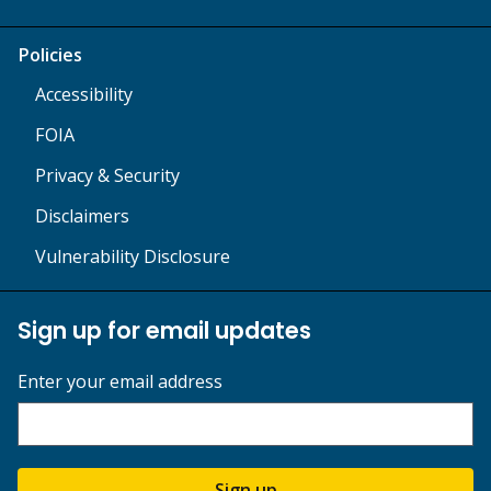
Policies
Accessibility
FOIA
Privacy & Security
Disclaimers
Vulnerability Disclosure
Sign up for email updates
Enter your email address
Sign up