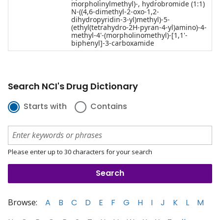
morpholinylmethyl)-, hydrobromide (1:1)
N-((4,6-dimethyl-2-oxo-1,2-
dihydropyridin-3-yl)methyl)-5-
(ethyl(tetrahydro-2H-pyran-4-yl)amino)-4-
methyl-4'-(morpholinomethyl)-[1,1'-
biphenyl]-3-carboxamide
Search NCI's Drug Dictionary
Starts with
Contains
Please enter up to 30 characters for your search
Browse:
A
B
C
D
E
F
G
H
I
J
K
L
M