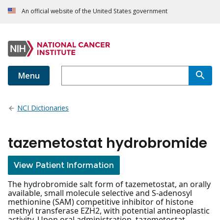
An official website of the United States government
Menu
NCI Dictionaries
tazemetostat hydrobromide
View Patient Information
The hydrobromide salt form of tazemetostat, an orally
available, small molecule selective and S-adenosyl
methionine (SAM) competitive inhibitor of histone
methyl transferase EZH2, with potential antineoplastic
activity. Upon oral administration, tazemetostat