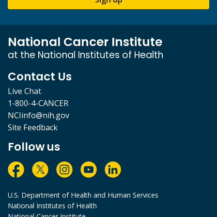
National Cancer Institute
at the National Institutes of Health
Contact Us
Live Chat
1-800-4-CANCER
NCIinfo@nih.gov
Site Feedback
Follow us
U.S. Department of Health and Human Services
National Institutes of Health
National Cancer Institute