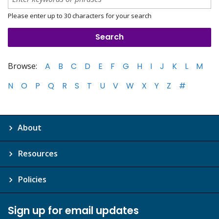
Please enter up to 30 characters for your search
Browse:
A
B
C
D
E
F
G
H
I
J
K
L
M
N
O
P
Q
R
S
T
U
V
W
X
Y
Z
#
About
Resources
Policies
Sign up for email updates