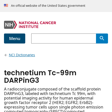
An official website of the United States government
Menu
NCI Dictionaries
technetium Tc-99m
DARPinG3
A radioconjugate composed of the scaffold protein
DARPinG3, labeled with technetium Tc 99m, with
potential imaging activity for human epidermal
growth factor receptor 2 (HER2; EGFR2; ErbB2)-
expressing tumor cells upon single photon emission
computed tomography (SPECT)/computed