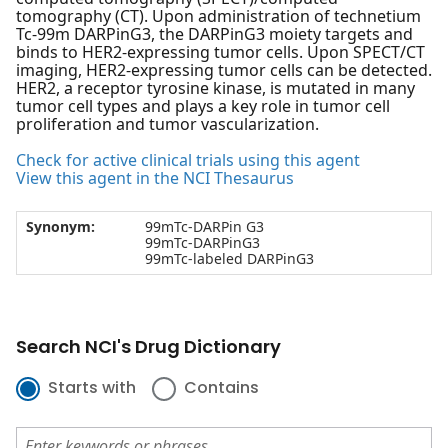
tomography (CT). Upon administration of technetium
Tc-99m DARPinG3, the DARPinG3 moiety targets and
binds to HER2-expressing tumor cells. Upon SPECT/CT
imaging, HER2-expressing tumor cells can be detected.
HER2, a receptor tyrosine kinase, is mutated in many
tumor cell types and plays a key role in tumor cell
proliferation and tumor vascularization.
Check for active clinical trials using this agent
View this agent in the NCI Thesaurus
Synonym:
99mTc-DARPin G3
99mTc-DARPinG3
99mTc-labeled DARPinG3
Search NCI's Drug Dictionary
Starts with
Contains