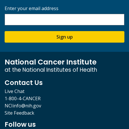
Enter your email address
Sign up
National Cancer Institute
at the National Institutes of Health
Contact Us
Live Chat
1-800-4-CANCER
NCIinfo@nih.gov
Site Feedback
Follow us