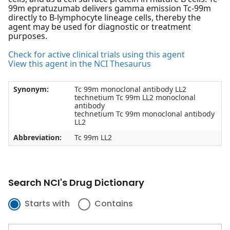
99m epratuzumab delivers gamma emission Tc-99m
directly to B-lymphocyte lineage cells, thereby the
agent may be used for diagnostic or treatment
purposes.
Check for active clinical trials using this agent
View this agent in the NCI Thesaurus
Synonym:
Tc 99m monoclonal antibody LL2
technetium Tc 99m LL2 monoclonal
antibody
technetium Tc 99m monoclonal antibody
LL2
Abbreviation:
Tc 99m LL2
Search NCI's Drug Dictionary
Starts with
Contains