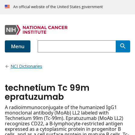
An official website of the United States government
Menu
NCI Dictionaries
technetium Tc 99m
epratuzumab
A radioimmunoconjugate of the humanized IgG1
monoclonal antibody (MoAb) LL2 labeled with
Technetium 99m (Tc-99m). Epratuzumab (MoAb LL2)
recognizes CD22, a B-lymphocyte-restricted antigen
expressed as a cytoplasmic protein in progenitor B
cells, and as a cell surface protein in mature B cells. Tc-