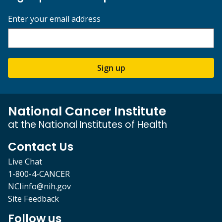
Enter your email address
Sign up
National Cancer Institute
at the National Institutes of Health
Contact Us
Live Chat
1-800-4-CANCER
NCIinfo@nih.gov
Site Feedback
Follow us