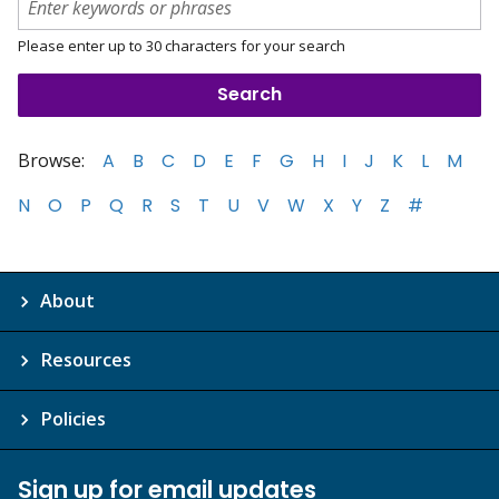
Please enter up to 30 characters for your search
Browse:
A
B
C
D
E
F
G
H
I
J
K
L
M
N
O
P
Q
R
S
T
U
V
W
X
Y
Z
#
About
Resources
Policies
Sign up for email updates