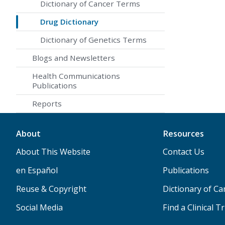
Dictionary of Cancer Terms
Drug Dictionary
Dictionary of Genetics Terms
Blogs and Newsletters
Health Communications
Publications
Reports
About
Resources
About This Website
Contact Us
en Español
Publications
Reuse & Copyright
Dictionary of C
Social Media
Find a Clinical Tr