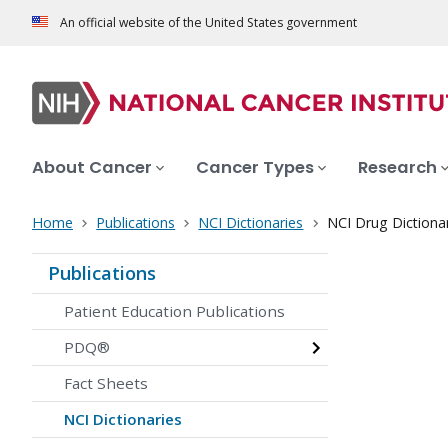
An official website of the United States government
About Cancer
Cancer Types
Research
Home
Publications
NCI Dictionaries
NCI Drug Dictiona
Publications
Patient Education Publications
PDQ®
Fact Sheets
NCI Dictionaries