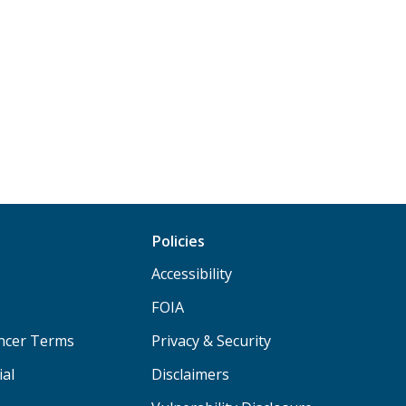
Policies
Accessibility
FOIA
ancer Terms
Privacy & Security
ial
Disclaimers