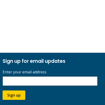
Sign up for email updates
Enter your email address
Sign up