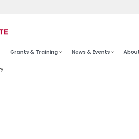
Grants & Training
News & Events
About
ry