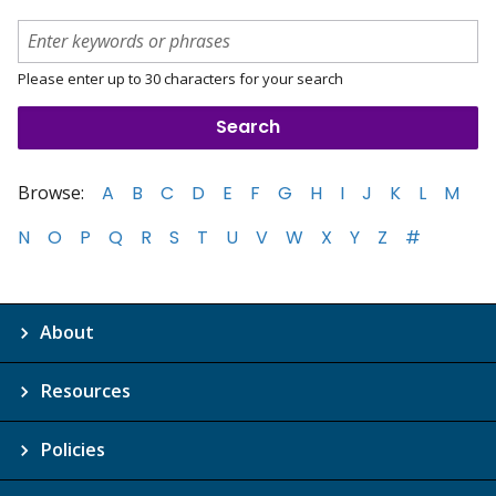
Please enter up to 30 characters for your search
Browse:
A
B
C
D
E
F
G
H
I
J
K
L
M
N
O
P
Q
R
S
T
U
V
W
X
Y
Z
#
About
Resources
Policies