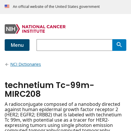
An official website of the United States government
Menu
NCI Dictionaries
technetium Tc-99m-
MIRC208
A radioconjugate composed of a nanobody directed
against human epidermal growth factor receptor 2
(HER2; EGFR2; ERBB2) that is labeled with technetium
Tc 99m, with potential use as a tracer for HER2-
expressing tumors using single photon emission
computed tomography/computed tomography