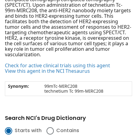
(SPECT/CT). Upon administration of technetium Tc-
99m-MIRC208, the anti-HER2 nanobody moiety targets
and binds to HER2-expressing tumor cells. This
facilitates both the detection of HER2-expressing
tumor cells and the assessment of responses to HER2-
targeting chemotherapeutic agents using SPECT/CT.
HER2, a receptor tyrosine kinase, is overexpressed on
the cell surfaces of various tumor cell types; it plays a
key role in tumor cell proliferation and tumor
vascularization.
Check for active clinical trials using this agent
View this agent in the NCI Thesaurus
Synonym:
99mTc-MIRC208
technetium Tc 99m-MIRC208
Search NCI's Drug Dictionary
Starts with
Contains