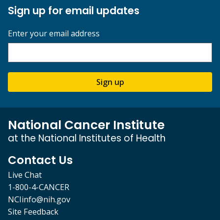
Sign up for email updates
Enter your email address
Sign up
National Cancer Institute
at the National Institutes of Health
Contact Us
Live Chat
1-800-4-CANCER
NCIinfo@nih.gov
Site Feedback