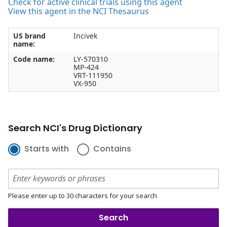
Check for active clinical trials using this agent
View this agent in the NCI Thesaurus
US brand
Incivek
name:
Code name:
LY-570310
MP-424
VRT-111950
VX-950
Search NCI's Drug Dictionary
Starts with
Contains
Please enter up to 30 characters for your search