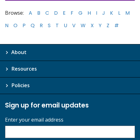
Browse:
A
B
C
D
E
F
G
H
I
J
K
L
M
N
O
P
Q
R
S
T
U
V
W
X
Y
Z
#
About
Resources
Policies
Sign up for email updates
Enter your email address