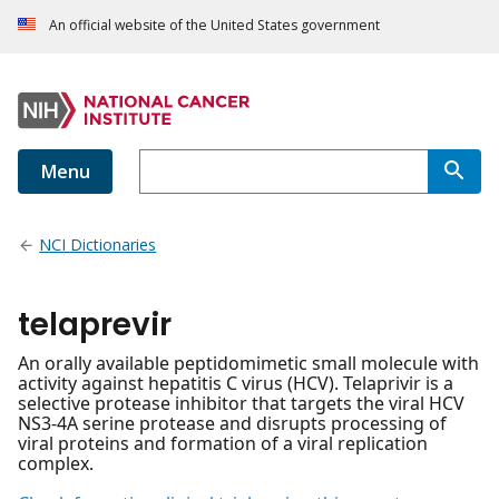
An official website of the United States government
Menu
NCI Dictionaries
telaprevir
An orally available peptidomimetic small molecule with
activity against hepatitis C virus (HCV). Telaprivir is a
selective protease inhibitor that targets the viral HCV
NS3-4A serine protease and disrupts processing of
viral proteins and formation of a viral replication
complex.