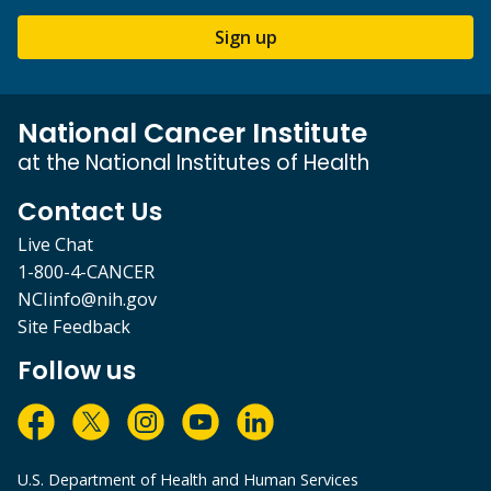
Sign up
National Cancer Institute
at the National Institutes of Health
Contact Us
Live Chat
1-800-4-CANCER
NCIinfo@nih.gov
Site Feedback
Follow us
U.S. Department of Health and Human Services