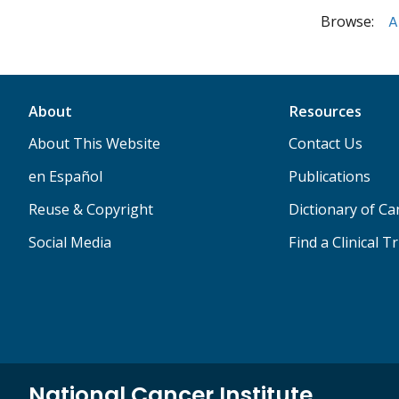
Browse:
A
About
Resources
About This Website
Contact Us
en Español
Publications
Reuse & Copyright
Dictionary of C
Social Media
Find a Clinical Tr
National Cancer Institute