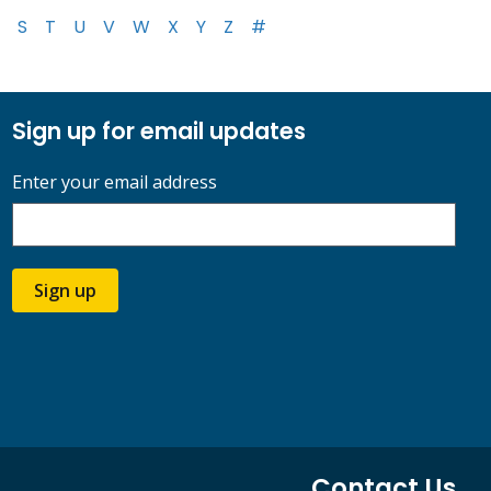
S
T
U
V
W
X
Y
Z
#
Sign up for email updates
Enter your email address
Sign up
Contact Us