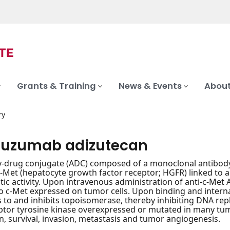
Grants & Training
News & Events
About
ry
otuzumab adizutecan
-drug conjugate (ADC) composed of a monoclonal antibody 
Met (hepatocyte growth factor receptor; HGFR) linked to an
tic activity. Upon intravenous administration of anti-c-Me
o c-Met expressed on tumor cells. Upon binding and internal
 to and inhibits topoisomerase, thereby inhibiting DNA repli
ptor tyrosine kinase overexpressed or mutated in many tumor
on, survival, invasion, metastasis and tumor angiogenesis.