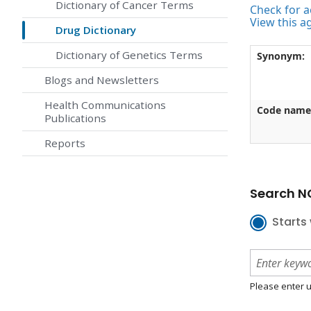
Dictionary of Cancer Terms
Check for ac
View this a
Drug Dictionary
Dictionary of Genetics Terms
Synonym:
Blogs and Newsletters
Health Communications
Code name
Publications
Reports
Search NC
Starts 
Please enter u