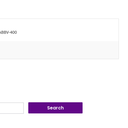
 ABBV-400