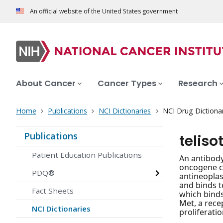
An official website of the United States government
About Cancer
Cancer Types
Research
Home
Publications
NCI Dictionaries
NCI Drug Dictiona
Publications
telis
Patient Education Publications
An antibody
oncogene c-
PDQ®
antineoplas
and binds t
Fact Sheets
which binds
Met, a rece
NCI Dictionaries
proliferati