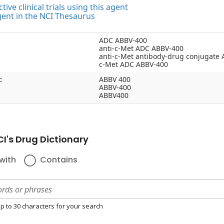
tive clinical trials using this agent
gent in the NCI Thesaurus
ADC ABBV-400
anti-c-Met ADC ABBV-400
anti-c-Met antibody-drug conjugate
c-Met ADC ABBV-400
:
ABBV 400
ABBV-400
ABBV400
I's Drug Dictionary
with
Contains
p to 30 characters for your search