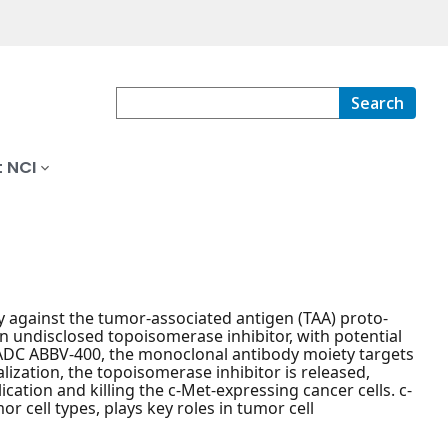
Search
 NCI
against the tumor-associated antigen (TAA) proto-
 undisclosed topoisomerase inhibitor, with potential
t ADC ABBV-400, the monoclonal antibody moiety targets
ization, the topoisomerase inhibitor is released,
cation and killing the c-Met-expressing cancer cells. c-
 cell types, plays key roles in tumor cell