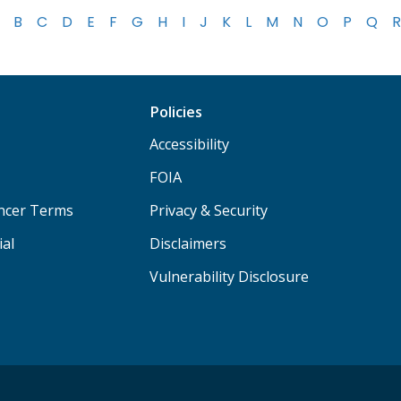
B
C
D
E
F
G
H
I
J
K
L
M
N
O
P
Q
R
Policies
Accessibility
FOIA
ancer Terms
Privacy & Security
ial
Disclaimers
Vulnerability Disclosure