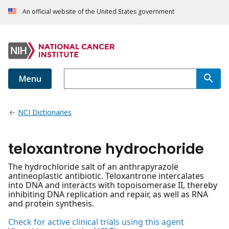
An official website of the United States government
Menu
NCI Dictionaries
teloxantrone hydrochoride
The hydrochloride salt of an anthrapyrazole
antineoplastic antibiotic. Teloxantrone intercalates
into DNA and interacts with topoisomerase II, thereby
inhibiting DNA replication and repair, as well as RNA
and protein synthesis.
Check for active clinical trials using this agent