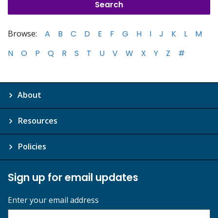
Browse:
A
B
C
D
E
F
G
H
I
J
K
L
M
N
O
P
Q
R
S
T
U
V
W
X
Y
Z
#
About
Resources
Policies
Sign up for email updates
Enter your email address