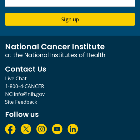
Sign up
National Cancer Institute
at the National Institutes of Health
Contact Us
Live Chat
1-800-4-CANCER
NCIinfo@nih.gov
Site Feedback
Follow us