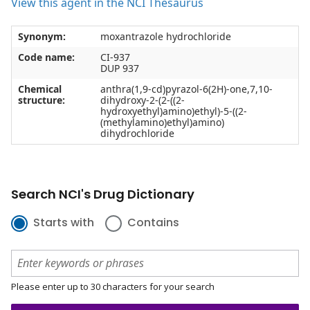
View this agent in the NCI Thesaurus
Synonym:
moxantrazole hydrochloride
Code name:
CI-937
DUP 937
Chemical
anthra(1,9-cd)pyrazol-6(2H)-one,7,10-
structure:
dihydroxy-2-(2-((2-
hydroxyethyl)amino)ethyl)-5-((2-
(methylamino)ethyl)amino)
dihydrochloride
Search NCI's Drug Dictionary
Starts with
Contains
Please enter up to 30 characters for your search